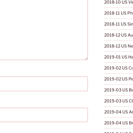
2018-10 US V
2018-11 US Phi
2018-11 US Si
2018-12 US Aus
2018-12 US Ne
2019-01 US Ha
2019-02 US C
2019-02 US Pe
2019-03 US Bo
2019-03 US Ch
2019-04 US Ar
2019-04 US Br