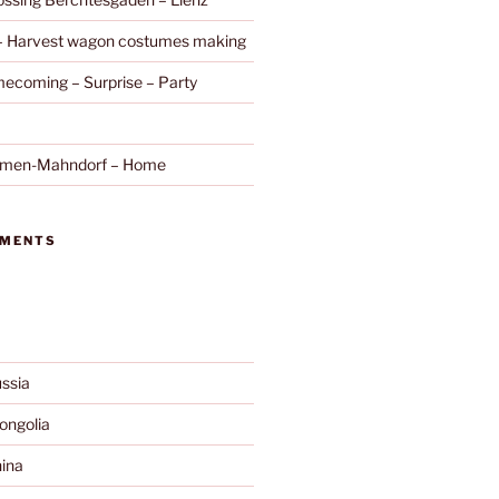
 – Harvest wagon costumes making
ecoming – Surprise – Party
remen-Mahndorf – Home
MMENTS
ssia
ngolia
ina