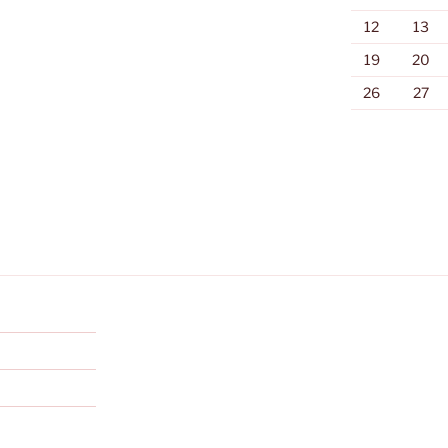
12
13
19
20
26
27