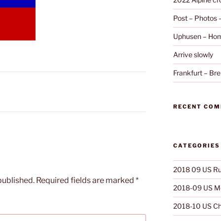
Post – Photos
Uphusen – Hom
Arrive slowly
Frankfurt – B
RECENT CO
CATEGORIES
2018 09 US Ru
published.
Required fields are marked
*
2018-09 US Mo
2018-10 US Ch