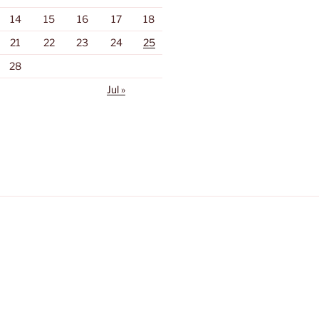
14
15
16
17
18
21
22
23
24
25
28
Jul »