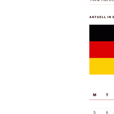
AKTUELL IN
M
T
5
6