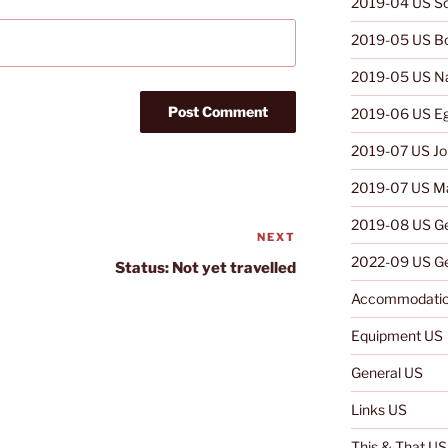
2019-04 US So
2019-05 US B
2019-05 US N
2019-06 US E
2019-07 US Jo
2019-07 US Ma
2019-08 US G
NEXT
Next
2022-09 US Ge
Post
Status: Not yet travelled
Accommodatio
Equipment US
General US
Links US
This & That US