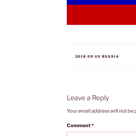
CATEGORIES
2018 09 US RUSSIA
Leave a Reply
Your email address will not be 
Comment
*