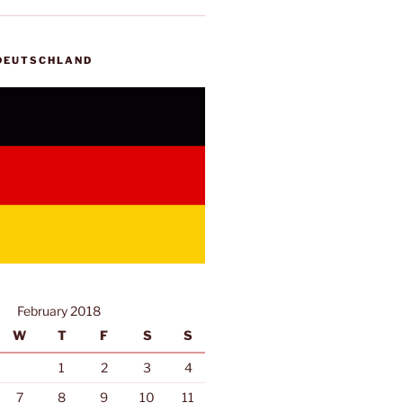
 DEUTSCHLAND
February 2018
W
T
F
S
S
1
2
3
4
7
8
9
10
11