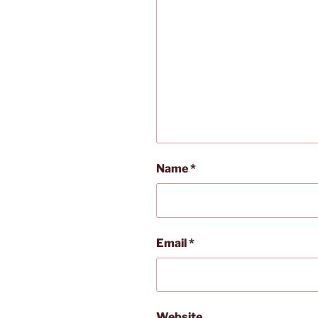
Name
*
Email
*
Website