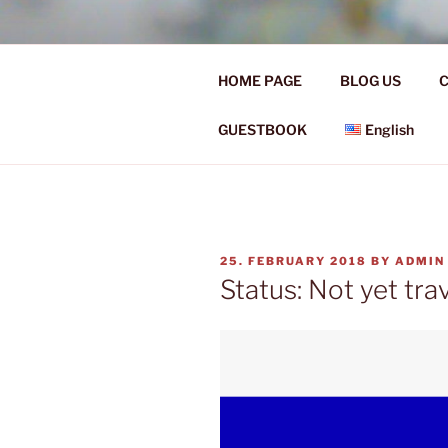
Skip
to
Ü50 EIN J
content
HOME PAGE
BLOG US
C
Ü50 one year discover the worl
GUESTBOOK
English
POSTED
25. FEBRUARY 2018
BY
ADMIN
ON
Status: Not yet tra