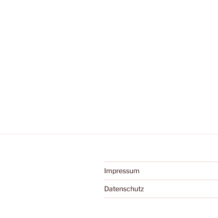
Impressum
Datenschutz