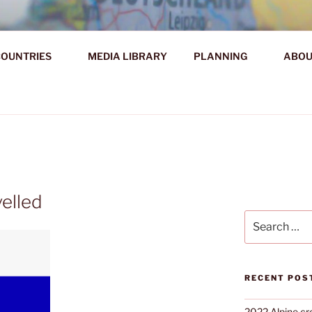
AHR DIE WELT ENTDE
OUNTRIES
MEDIA LIBRARY
PLANNING
ABOU
d!
velled
Search
for:
RECENT POS
2022 Alpine cr