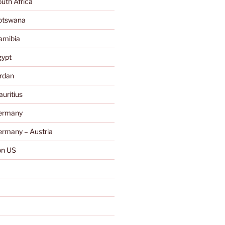
uth Africa
otswana
amibia
gypt
rdan
uritius
ermany
rmany – Austria
n US