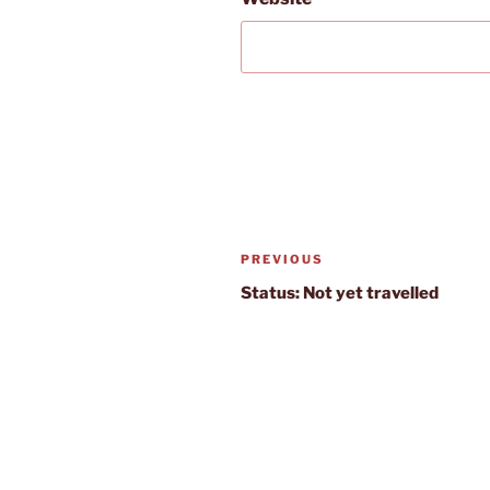
Post
Previous
PREVIOUS
navigation
Post
Status: Not yet travelled