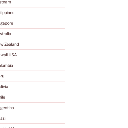
ietnam
lippines
ngapore
tralia
w Zealand
waii USA
olombia
ru
livia
ile
gentina
azil