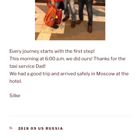
Every journey starts with the first step!
This morning at 6:00 a.m. we did ours! Thanks for the
taxi service Dad!
We had a good trip and arrived safely in Moscow at the
hotel.
Silke
CATEGORIES
2018 09 US RUSSIA