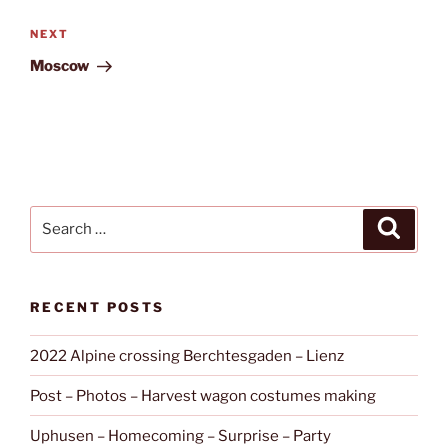
Next
NEXT
Post
Moscow
Search
Search
for:
RECENT POSTS
2022 Alpine crossing Berchtesgaden – Lienz
Post – Photos – Harvest wagon costumes making
Uphusen – Homecoming – Surprise – Party