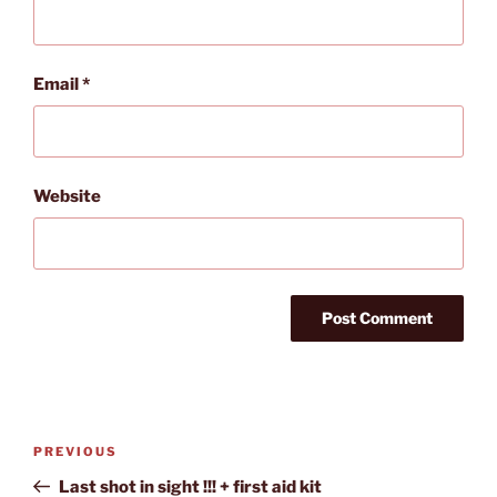
Email
*
Website
Post
Previous
PREVIOUS
navigation
Post
Last shot in sight !!! + first aid kit