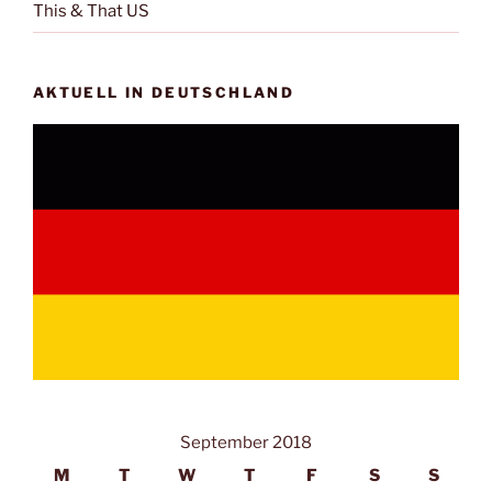
This & That US
AKTUELL IN DEUTSCHLAND
September 2018
M
T
W
T
F
S
S