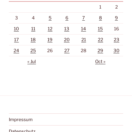
1
2
3
4
5
6
7
8
9
10
11
12
13
14
15
16
17
18
19
20
21
22
23
24
25
26
27
28
29
30
« Jul
Oct »
Impressum
Datenschutz