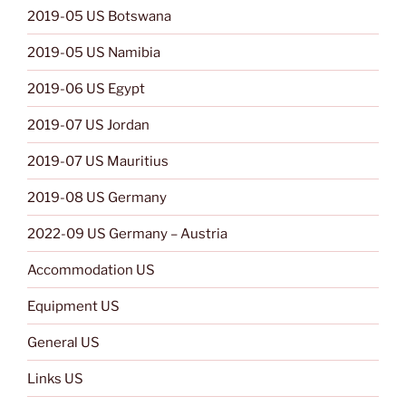
2019-05 US Botswana
2019-05 US Namibia
2019-06 US Egypt
2019-07 US Jordan
2019-07 US Mauritius
2019-08 US Germany
2022-09 US Germany – Austria
Accommodation US
Equipment US
General US
Links US