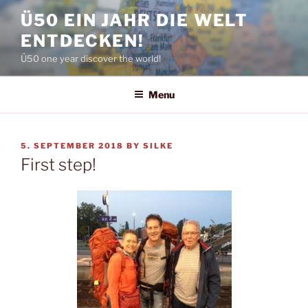
Skip
Ü50 EIN JAHR DIE WELT
to
ENTDECKEN!
content
Ü50 one year discover the world!
Menu
POSTED
5. SEPTEMBER 2018
BY
SILKE
ON
First step!