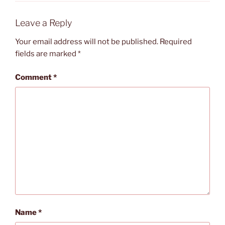
Leave a Reply
Your email address will not be published.
Required
fields are marked
*
Comment
*
Name
*