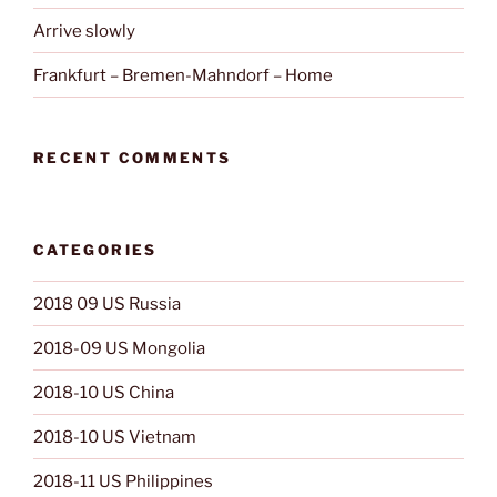
Arrive slowly
Frankfurt – Bremen-Mahndorf – Home
RECENT COMMENTS
CATEGORIES
2018 09 US Russia
2018-09 US Mongolia
2018-10 US China
2018-10 US Vietnam
2018-11 US Philippines