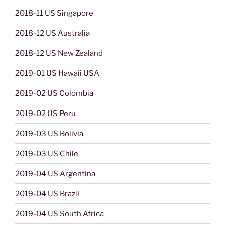
2018-11 US Singapore
2018-12 US Australia
2018-12 US New Zealand
2019-01 US Hawaii USA
2019-02 US Colombia
2019-02 US Peru
2019-03 US Bolivia
2019-03 US Chile
2019-04 US Argentina
2019-04 US Brazil
2019-04 US South Africa