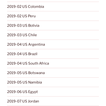
2019-02 US Colombia
2019-02 US Peru
2019-03 US Bolivia
2019-03 US Chile
2019-04 US Argentina
2019-04 US Brazil
2019-04 US South Africa
2019-05 US Botswana
2019-05 US Namibia
2019-06 US Egypt
2019-07 US Jordan