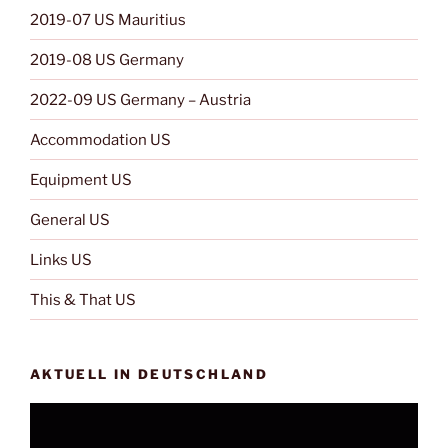
2019-07 US Mauritius
2019-08 US Germany
2022-09 US Germany – Austria
Accommodation US
Equipment US
General US
Links US
This & That US
AKTUELL IN DEUTSCHLAND