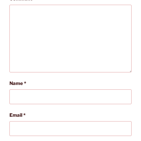
Name
*
Email
*