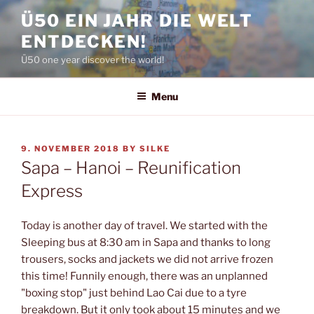
Skip
Ü50 EIN JAHR DIE WELT
to
ENTDECKEN!
content
Ü50 one year discover the world!
Menu
POSTED
9. NOVEMBER 2018
BY
SILKE
ON
Sapa – Hanoi – Reunification
Express
Today is another day of travel. We started with the
Sleeping bus at 8:30 am in Sapa and thanks to long
trousers, socks and jackets we did not arrive frozen
this time! Funnily enough, there was an unplanned
"boxing stop" just behind Lao Cai due to a tyre
breakdown. But it only took about 15 minutes and we