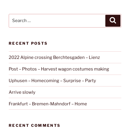
Search
Search
for:
RECENT POSTS
2022 Alpine crossing Berchtesgaden – Lienz
Post – Photos – Harvest wagon costumes making
Uphusen – Homecoming – Surprise – Party
Arrive slowly
Frankfurt – Bremen-Mahndorf – Home
RECENT COMMENTS