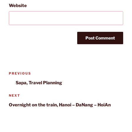
Website
Post
Previous
PREVIOUS
navigation
Post
Sapa, Travel Planning
Next
NEXT
Post
Overnight on the train, Hanoi – DaNang – HoiAn