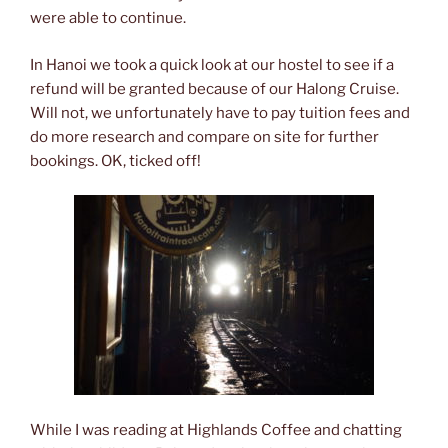
were able to continue.
In Hanoi we took a quick look at our hostel to see if a
refund will be granted because of our Halong Cruise.
Will not, we unfortunately have to pay tuition fees and
do more research and compare on site for further
bookings. OK, ticked off!
While I was reading at Highlands Coffee and chatting