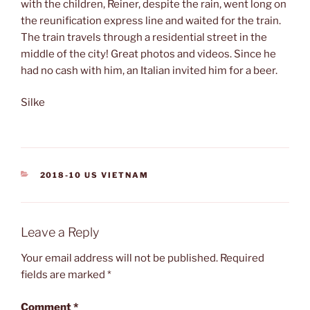
with the children, Reiner, despite the rain, went long on
the reunification express line and waited for the train.
The train travels through a residential street in the
middle of the city! Great photos and videos. Since he
had no cash with him, an Italian invited him for a beer.
Silke
CATEGORIES
2018-10 US VIETNAM
Leave a Reply
Your email address will not be published.
Required
fields are marked
*
Comment
*