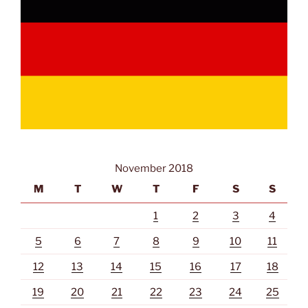
November 2018
M
T
W
T
F
S
S
1
2
3
4
5
6
7
8
9
10
11
12
13
14
15
16
17
18
19
20
21
22
23
24
25