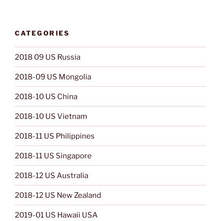
CATEGORIES
2018 09 US Russia
2018-09 US Mongolia
2018-10 US China
2018-10 US Vietnam
2018-11 US Philippines
2018-11 US Singapore
2018-12 US Australia
2018-12 US New Zealand
2019-01 US Hawaii USA