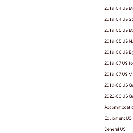
2019-04 US Br
2019-04 US So
2019-05 US B
2019-05 US N
2019-06 US E
2019-07 US Jo
2019-07 US Ma
2019-08 US G
2022-09 US Ge
Accommodatio
Equipment US
General US