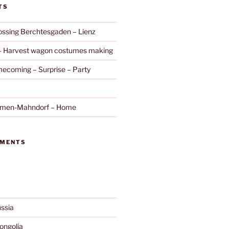
TS
ossing Berchtesgaden – Lienz
 – Harvest wagon costumes making
ecoming – Surprise – Party
remen-Mahndorf – Home
MMENTS
ssia
ngolia