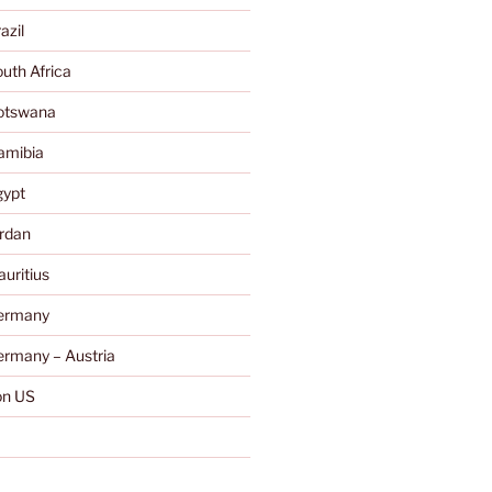
azil
uth Africa
otswana
amibia
gypt
rdan
uritius
ermany
rmany – Austria
n US