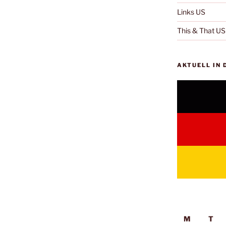
Links US
This & That US
AKTUELL IN
M
T