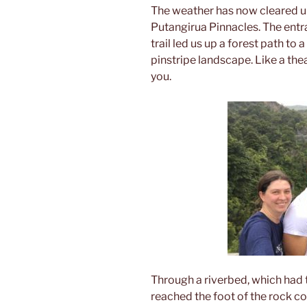
The weather has now cleared up
Putangirua Pinnacles. The entr
trail led us up a forest path to
pinstripe landscape. Like a theat
you.
Through a riverbed, which had 
reached the foot of the rock c