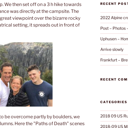
. We then set off on a 3 h hike towards
RECENT POS
ance was directly at the campsite. The
2022 Alpine cr
 a great viewpoint over the bizarre rocky
rical setting, it spreads out in front of
Post – Photos
Uphusen – Hom
Arrive slowly
Frankfurt – B
RECENT CO
CATEGORIES
2018 09 US Ru
to be overcome partly by boulders, we
olumns. Here the "Paths of Death" scenes
2018-09 US Mo