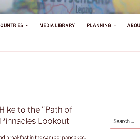
AHR DIE WELT ENTDE
OUNTRIES
MEDIA LIBRARY
PLANNING
ABOU
d!
Hike to the "Path of
Search
 Pinnacles Lookout
for:
 had breakfast in the camper pancakes.