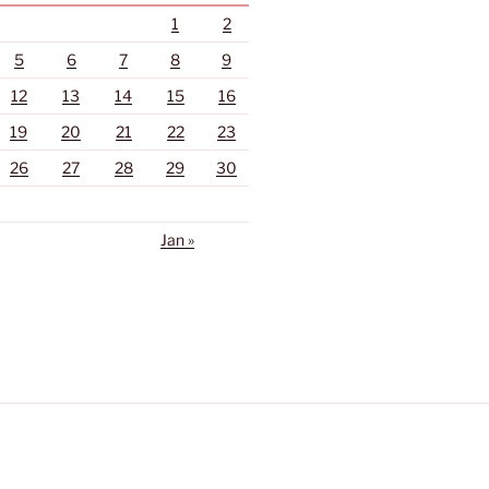
1
2
5
6
7
8
9
12
13
14
15
16
19
20
21
22
23
26
27
28
29
30
Jan »