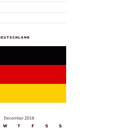
 DEUTSCHLAND
December 2018
W
T
F
S
S