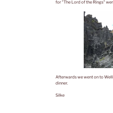
for "The Lord of the Rings" wer
Afterwards we went on to Welli
dinner.
Silke