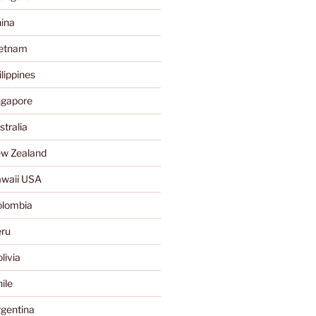
ina
ietnam
lippines
ngapore
tralia
w Zealand
waii USA
olombia
ru
livia
ile
gentina