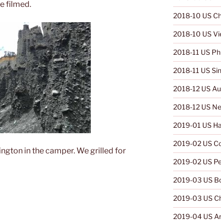
e filmed.
2018-10 US Ch
2018-10 US V
2018-11 US Phi
2018-11 US Si
2018-12 US Aus
2018-12 US Ne
2019-01 US Ha
2019-02 US C
ngton in the camper. We grilled for
2019-02 US Pe
2019-03 US Bo
2019-03 US Ch
2019-04 US Ar