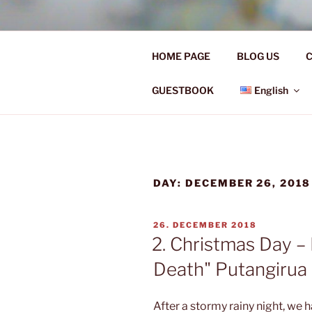
Skip
to
Ü50 EIN J
content
HOME PAGE
BLOG US
C
Ü50 one year discover the worl
GUESTBOOK
English
DAY:
DECEMBER 26, 2018
POSTED
26. DECEMBER 2018
ON
2. Christmas Day – 
Death" Putangirua
After a stormy rainy night, we