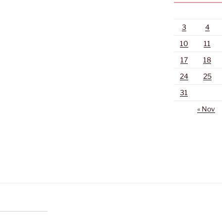
3
4
10
11
17
18
24
25
31
« Nov