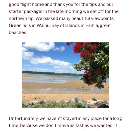
good flight home and thank you for the tips and our
starter package! In the late morning we set off for the
northern tip. We passed many beautiful viewpoints.
Green hills in Waipu, Bay of Islands in Paihia, great
beaches.
Unfortunately, we haven't stayed in any place for a long
time, because we don't move as fast as we wanted. If