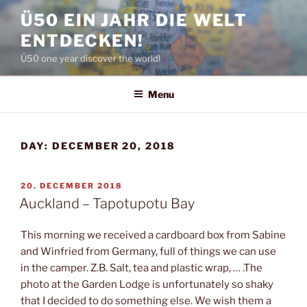
Skip
Ü50 EIN JAHR DIE WELT
to
ENTDECKEN!
content
Ü50 one year discover the world!
Menu
DAY:
DECEMBER 20, 2018
POSTED
20. DECEMBER 2018
ON
Auckland – Tapotupotu Bay
This morning we received a cardboard box from Sabine
and Winfried from Germany, full of things we can use
in the camper. Z.B. Salt, tea and plastic wrap, … .The
photo at the Garden Lodge is unfortunately so shaky
that I decided to do something else. We wish them a