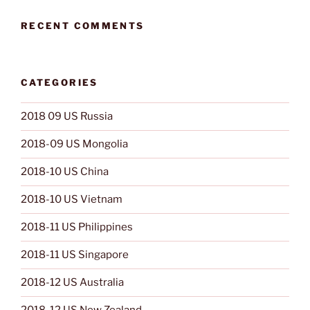
RECENT COMMENTS
CATEGORIES
2018 09 US Russia
2018-09 US Mongolia
2018-10 US China
2018-10 US Vietnam
2018-11 US Philippines
2018-11 US Singapore
2018-12 US Australia