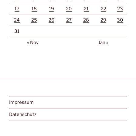
17
18
19
20
21
22
23
24
25
26
27
28
29
30
31
« Nov
Jan »
Impressum
Datenschutz