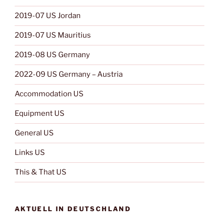
2019-07 US Jordan
2019-07 US Mauritius
2019-08 US Germany
2022-09 US Germany – Austria
Accommodation US
Equipment US
General US
Links US
This & That US
AKTUELL IN DEUTSCHLAND