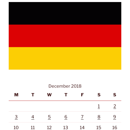
December 2018
M
T
W
T
F
S
S
1
2
3
4
5
6
7
8
9
10
11
12
13
14
15
16