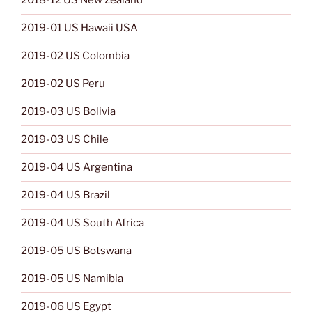
2018-12 US New Zealand
2019-01 US Hawaii USA
2019-02 US Colombia
2019-02 US Peru
2019-03 US Bolivia
2019-03 US Chile
2019-04 US Argentina
2019-04 US Brazil
2019-04 US South Africa
2019-05 US Botswana
2019-05 US Namibia
2019-06 US Egypt