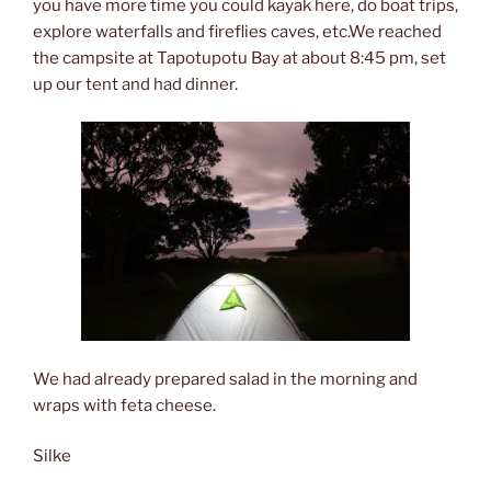
you have more time you could kayak here, do boat trips,
explore waterfalls and fireflies caves, etc.We reached
the campsite at Tapotupotu Bay at about 8:45 pm, set
up our tent and had dinner.
We had already prepared salad in the morning and
wraps with feta cheese.
Silke