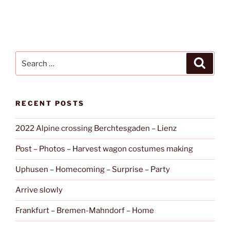
Search
Search
for:
RECENT POSTS
2022 Alpine crossing Berchtesgaden – Lienz
Post – Photos – Harvest wagon costumes making
Uphusen – Homecoming – Surprise – Party
Arrive slowly
Frankfurt – Bremen-Mahndorf – Home