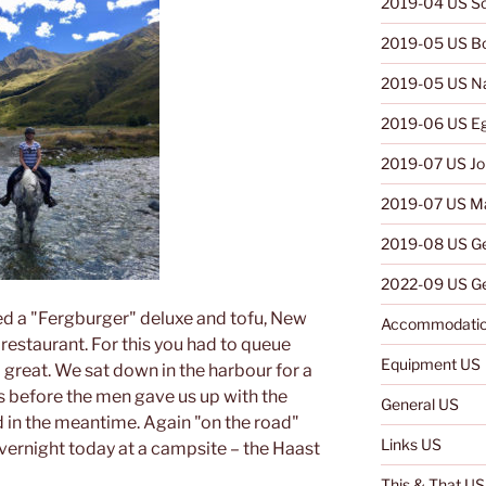
2019-04 US So
2019-05 US B
2019-05 US N
2019-06 US E
2019-07 US Jo
2019-07 US Ma
2019-08 US G
2022-09 US Ge
d a "Fergburger" deluxe and tofu, New
Accommodatio
restaurant. For this you had to queue
Equipment US
d great. We sat down in the harbour for a
s before the men gave us up with the
General US
 in the meantime. Again "on the road"
Links US
ernight today at a campsite – the Haast
This & That US