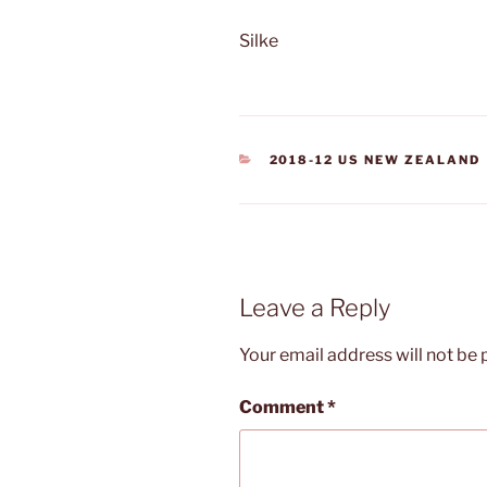
Silke
CATEGORIES
2018-12 US NEW ZEALAND
Leave a Reply
Your email address will not be 
Comment
*