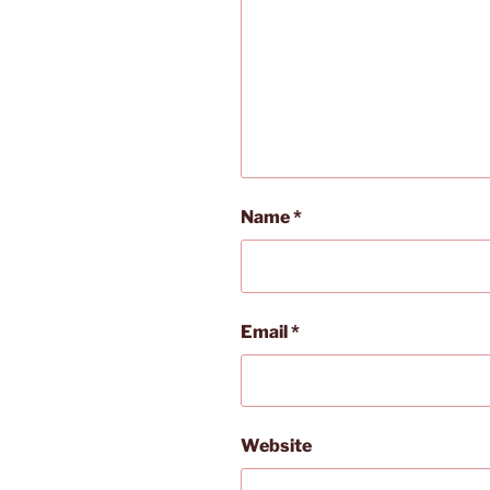
Name
*
Email
*
Website