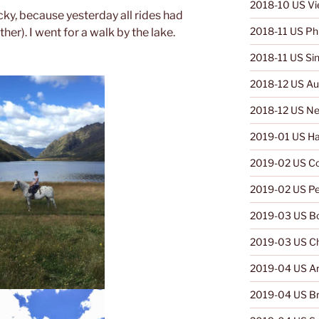
2018-10 US V
ky, because yesterday all rides had
2018-11 US Phi
er). I went for a walk by the lake.
2018-11 US Si
2018-12 US Aus
2018-12 US Ne
2019-01 US Ha
2019-02 US C
2019-02 US Pe
2019-03 US Bo
2019-03 US Ch
2019-04 US Ar
2019-04 US Br