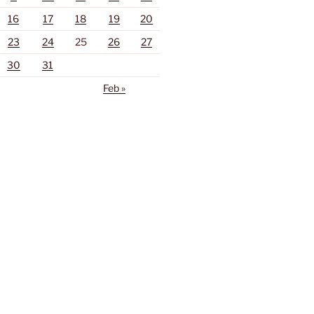
16
17
18
19
20
23
24
25
26
27
30
31
Feb »