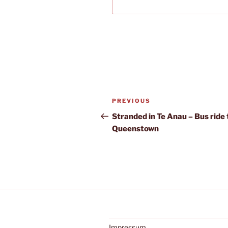
Post
Previous
PREVIOUS
navigation
Post
Stranded in Te Anau – Bus ride 
Queenstown
Impressum