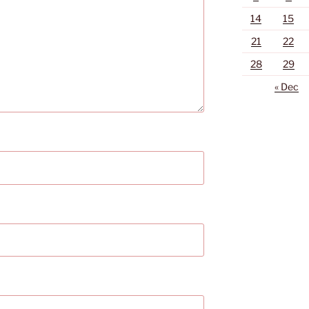
14
15
21
22
28
29
« Dec