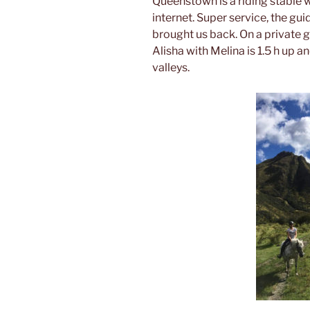
Queenstown is a riding stable 
internet. Super service, the gui
brought us back. On a private 
Alisha with Melina is 1.5 h up 
valleys.