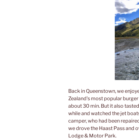
Back in Queenstown, we enjoye
Zealand's most popular burger 
about 30 min. But it also taste
while and watched the jet boat
camper, who had been repaired
we drove the Haast Pass and ov
Lodge & Motor Park.