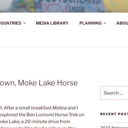
AHR DIE WELT ENTDE
OUNTRIES
MEDIA LIBRARY
PLANNING
ABOU
d!
town, Moke Lake Horse
Search
for:
t. After a small breakfast Melina and I
a explored the Ben Lomond Horse Trek on
RECENT POS
Moke Lake, a 20-minute drive from
2022 Alpine cr