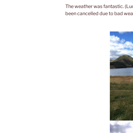
The weather was fantastic. (Luc
been cancelled due to bad weath