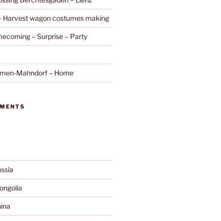
 – Harvest wagon costumes making
ecoming – Surprise – Party
remen-Mahndorf – Home
MMENTS
ssia
ngolia
ina