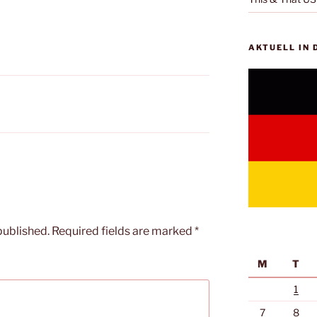
AKTUELL IN
published.
Required fields are marked
*
M
T
1
7
8