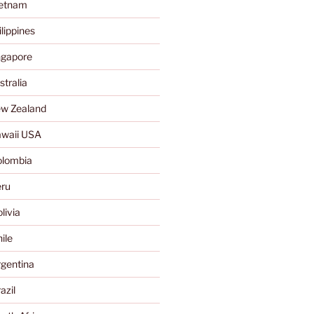
ietnam
lippines
ngapore
tralia
w Zealand
waii USA
olombia
ru
livia
ile
gentina
azil