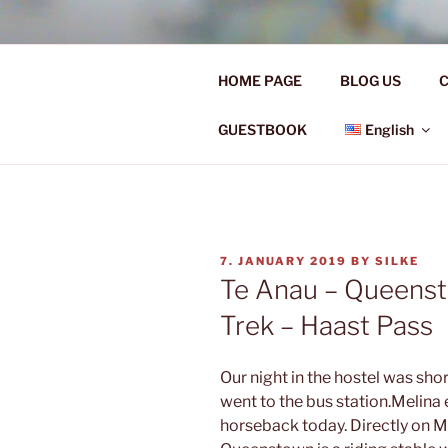
Skip
to
Ü50 EIN J
content
HOME PAGE
BLOG US
C
Ü50 one year discover the worl
GUESTBOOK
English
POSTED
7. JANUARY 2019
BY
SILKE
ON
Te Anau – Queens
Trek – Haast Pass
Our night in the hostel was shor
went to the bus station.Melin
horseback today. Directly on 