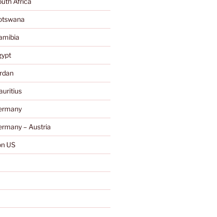
uth Africa
otswana
amibia
gypt
rdan
uritius
ermany
rmany – Austria
n US