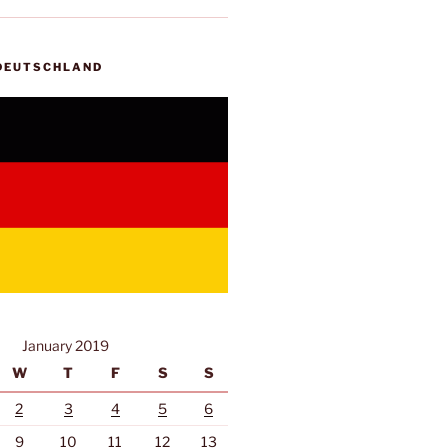
 DEUTSCHLAND
January 2019
W
T
F
S
S
2
3
4
5
6
9
10
11
12
13