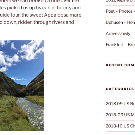
where we had booked a ride over the
des picked us up by car in the city and
Post – Photos
guide tour, the sweet Appaloosa mare
and down, ridden through rivers and
Uphusen – Hom
Arrive slowly
Frankfurt – B
RECENT CO
CATEGORIES
2018 09 US Ru
2018-09 US Mo
2018-10 US Ch