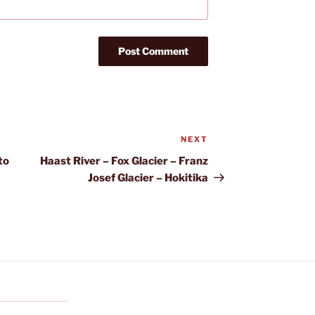
NEXT
Next
Post
to
Haast River – Fox Glacier – Franz
Josef Glacier – Hokitika