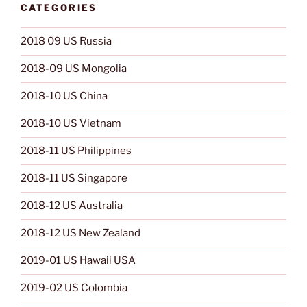
CATEGORIES
2018 09 US Russia
2018-09 US Mongolia
2018-10 US China
2018-10 US Vietnam
2018-11 US Philippines
2018-11 US Singapore
2018-12 US Australia
2018-12 US New Zealand
2019-01 US Hawaii USA
2019-02 US Colombia