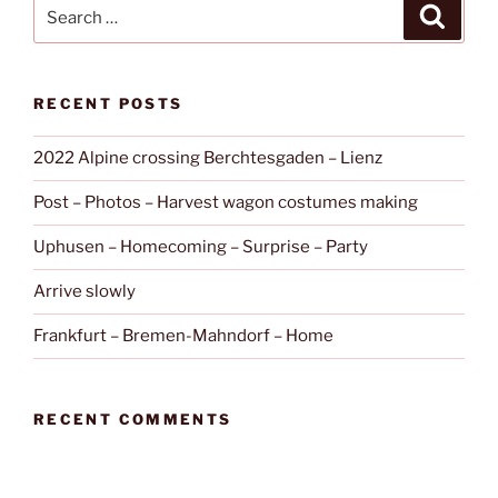
Search
Search
for:
RECENT POSTS
2022 Alpine crossing Berchtesgaden – Lienz
Post – Photos – Harvest wagon costumes making
Uphusen – Homecoming – Surprise – Party
Arrive slowly
Frankfurt – Bremen-Mahndorf – Home
RECENT COMMENTS