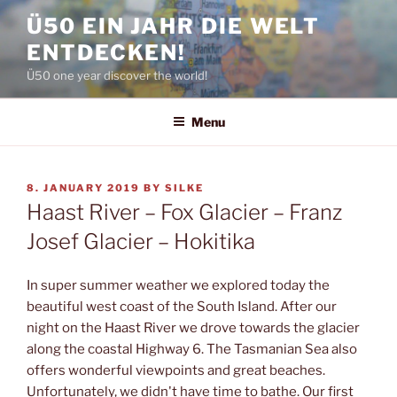
Skip
Ü50 EIN JAHR DIE WELT
to
ENTDECKEN!
content
Ü50 one year discover the world!
Menu
POSTED
8. JANUARY 2019
BY
SILKE
ON
Haast River – Fox Glacier – Franz
Josef Glacier – Hokitika
In super summer weather we explored today the
beautiful west coast of the South Island. After our
night on the Haast River we drove towards the glacier
along the coastal Highway 6. The Tasmanian Sea also
offers wonderful viewpoints and great beaches.
Unfortunately, we didn't have time to bathe. Our first