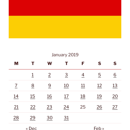
January 2019
M
T
W
T
F
S
S
1
2
3
4
5
6
7
8
9
10
11
12
13
14
15
16
17
18
19
20
21
22
23
24
25
26
27
28
29
30
31
« Dec
Feb »