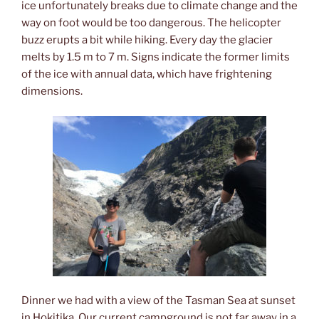
ice unfortunately breaks due to climate change and the
way on foot would be too dangerous. The helicopter
buzz erupts a bit while hiking. Every day the glacier
melts by 1.5 m to 7 m. Signs indicate the former limits
of the ice with annual data, which have frightening
dimensions.
Dinner we had with a view of the Tasman Sea at sunset
in Hokitika. Our current campground is not far away in a