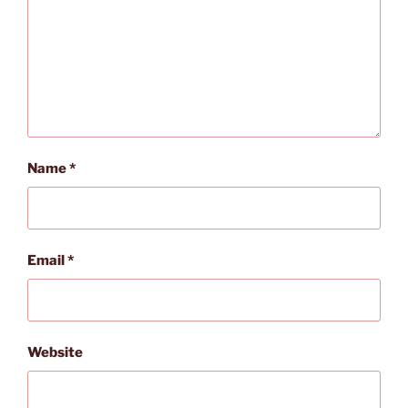
Name
*
Email
*
Website