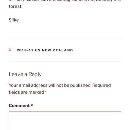
forest.
Silke
CATEGORIES
2018-12 US NEW ZEALAND
Leave a Reply
Your email address will not be published.
Required
fields are marked
*
Comment
*