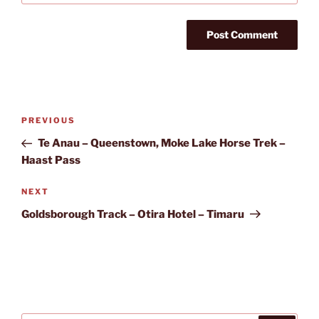
Post
Previous
PREVIOUS
navigation
Post
Te Anau – Queenstown, Moke Lake Horse Trek –
Haast Pass
Next
NEXT
Post
Goldsborough Track – Otira Hotel – Timaru