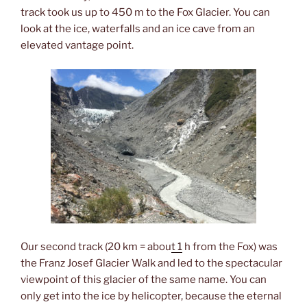
track took us up to 450 m to the Fox Glacier. You can
look at the ice, waterfalls and an ice cave from an
elevated vantage point.
Our second track (20 km = abou
t 1
h from the Fox) was
the Franz Josef Glacier Walk and led to the spectacular
viewpoint of this glacier of the same name. You can
only get into the ice by helicopter, because the eternal