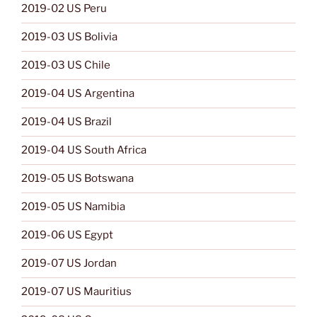
2019-02 US Peru
2019-03 US Bolivia
2019-03 US Chile
2019-04 US Argentina
2019-04 US Brazil
2019-04 US South Africa
2019-05 US Botswana
2019-05 US Namibia
2019-06 US Egypt
2019-07 US Jordan
2019-07 US Mauritius