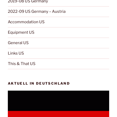
2019-08 US Germany
2022-09 US Germany – Austria
Accommodation US
Equipment US
General US
Links US
This & That US
AKTUELL IN DEUTSCHLAND