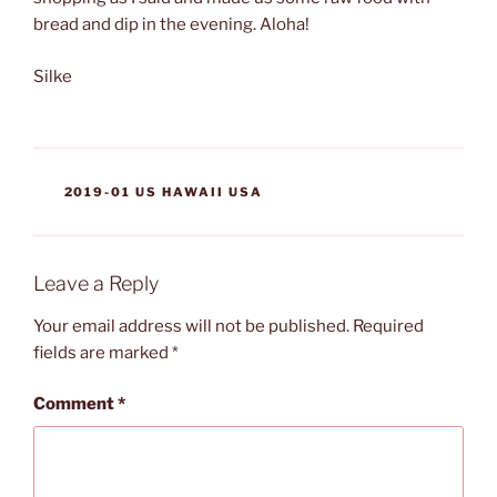
bread and dip in the evening. Aloha!
Silke
CATEGORIES
2019-01 US HAWAII USA
Leave a Reply
Your email address will not be published.
Required
fields are marked
*
Comment
*