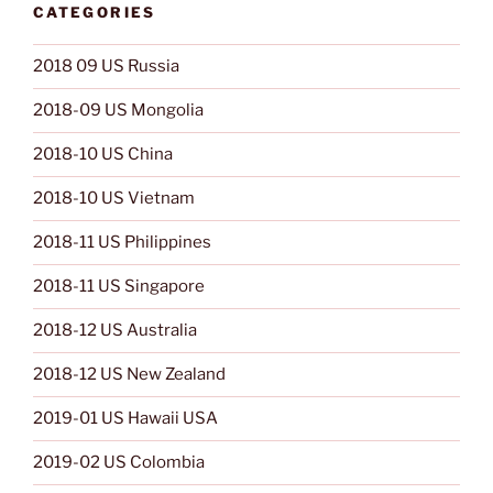
CATEGORIES
2018 09 US Russia
2018-09 US Mongolia
2018-10 US China
2018-10 US Vietnam
2018-11 US Philippines
2018-11 US Singapore
2018-12 US Australia
2018-12 US New Zealand
2019-01 US Hawaii USA
2019-02 US Colombia