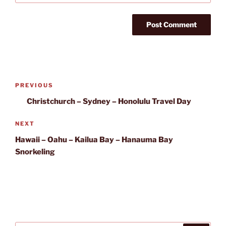
Post
Previous
PREVIOUS
navigation
Post
Christchurch – Sydney – Honolulu Travel Day
Next
NEXT
Post
Hawaii – Oahu – Kailua Bay – Hanauma Bay
Snorkeling