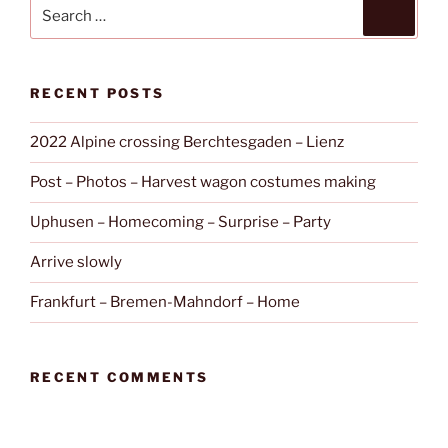
Search
Search
for:
RECENT POSTS
2022 Alpine crossing Berchtesgaden – Lienz
Post – Photos – Harvest wagon costumes making
Uphusen – Homecoming – Surprise – Party
Arrive slowly
Frankfurt – Bremen-Mahndorf – Home
RECENT COMMENTS