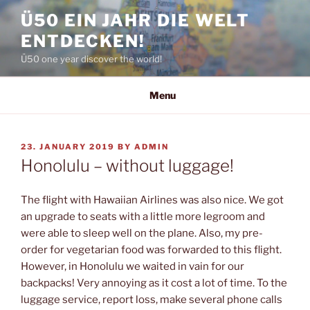
Skip
Ü50 EIN JAHR DIE WELT
to
ENTDECKEN!
content
Ü50 one year discover the world!
Menu
POSTED
23. JANUARY 2019
BY
ADMIN
ON
Honolulu – without luggage!
The flight with Hawaiian Airlines was also nice. We got
an upgrade to seats with a little more legroom and
were able to sleep well on the plane. Also, my pre-
order for vegetarian food was forwarded to this flight.
However, in Honolulu we waited in vain for our
backpacks! Very annoying as it cost a lot of time. To the
luggage service, report loss, make several phone calls