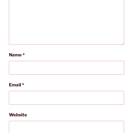
Name
*
Email
*
Website