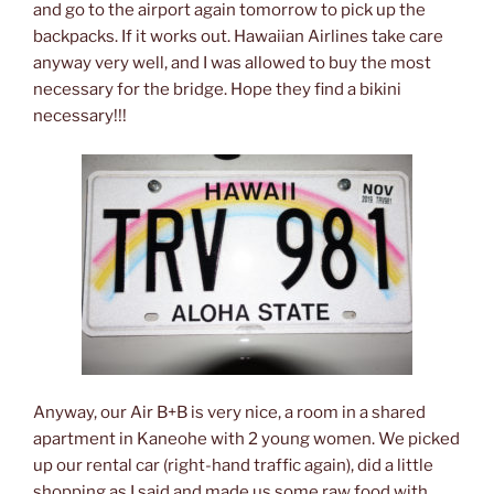
and go to the airport again tomorrow to pick up the
backpacks. If it works out. Hawaiian Airlines take care
anyway very well, and I was allowed to buy the most
necessary for the bridge. Hope they find a bikini
necessary!!!
Anyway, our Air B+B is very nice, a room in a shared
apartment in Kaneohe with 2 young women. We picked
up our rental car (right-hand traffic again), did a little
shopping as I said and made us some raw food with