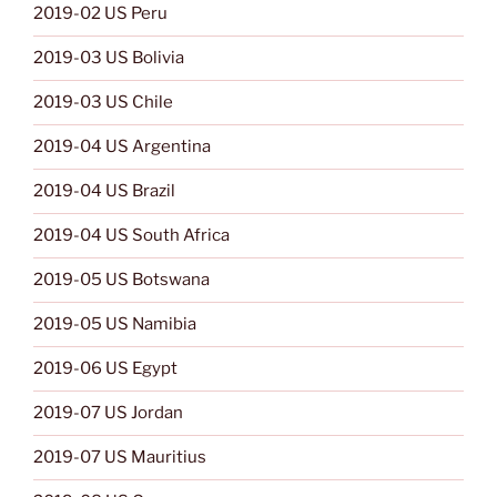
2019-02 US Peru
2019-03 US Bolivia
2019-03 US Chile
2019-04 US Argentina
2019-04 US Brazil
2019-04 US South Africa
2019-05 US Botswana
2019-05 US Namibia
2019-06 US Egypt
2019-07 US Jordan
2019-07 US Mauritius