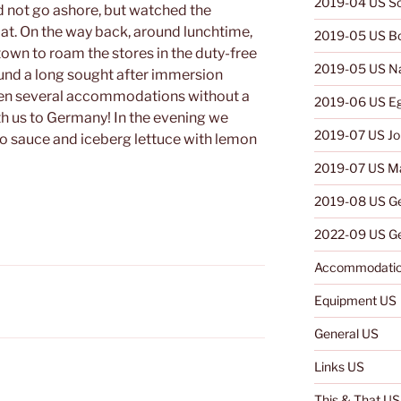
2019-04 US So
d not go ashore, but watched the
oat. On the way back, around lunchtime,
2019-05 US B
town to roam the stores in the duty-free
2019-05 US N
ound a long sought after immersion
een several accommodations without a
2019-06 US E
ith us to Germany! In the evening we
2019-07 US Jo
o sauce and iceberg lettuce with lemon
2019-07 US Ma
2019-08 US G
2022-09 US Ge
Accommodatio
Equipment US
General US
Links US
This & That US