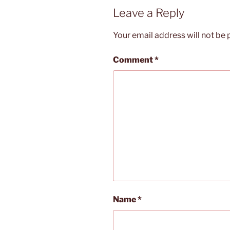
Leave a Reply
Your email address will not be 
Comment
*
Name
*