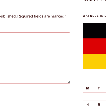
published.
Required fields are marked
*
AKTUELL IN
M
T
4
5