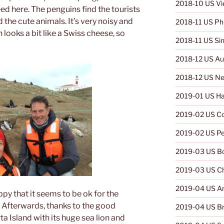
2018-10 US V
ed here. The penguins find the tourists
d the cute animals. It’s very noisy and
2018-11 US Phi
 looks a bit like a Swiss cheese, so
2018-11 US Si
2018-12 US Aus
2018-12 US Ne
2019-01 US Ha
2019-02 US C
2019-02 US Pe
2019-03 US Bo
2019-03 US Ch
2019-04 US Ar
ppy that it seems to be ok for the
. Afterwards, thanks to the good
2019-04 US Br
rta Island with its huge sea lion and