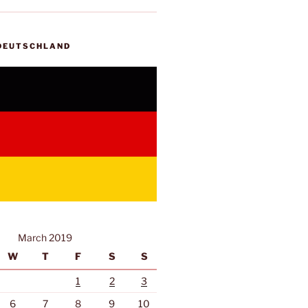
 DEUTSCHLAND
March 2019
W
T
F
S
S
1
2
3
6
7
8
9
10