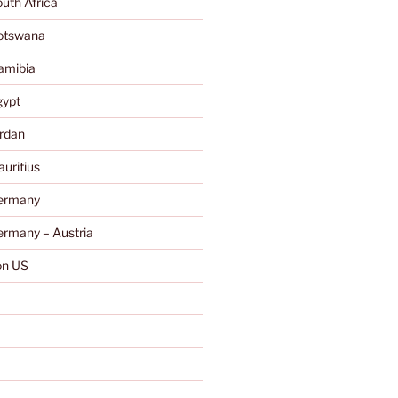
uth Africa
otswana
amibia
gypt
rdan
uritius
ermany
rmany – Austria
n US