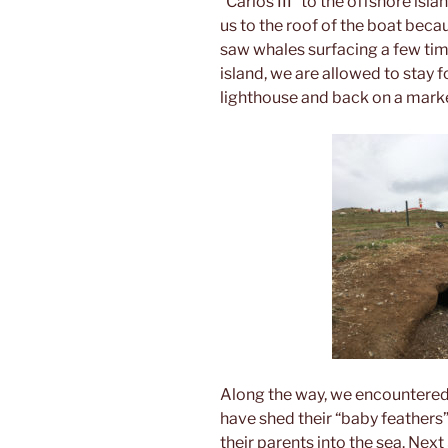
“Carlos III” to the offshore is
us to the roof of the boat bec
saw whales surfacing a few time
island, we are allowed to stay f
lighthouse and back on a marked
Along the way, we encountered
have shed their “baby feathers”
their parents into the sea. Next