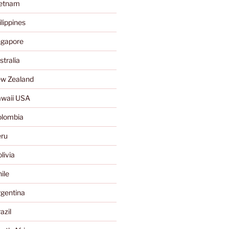
ietnam
lippines
ngapore
tralia
w Zealand
waii USA
olombia
ru
livia
ile
gentina
azil