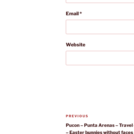
Email
*
Website
Post
Previous
PREVIOUS
navigation
Post
Pucon – Punta Arenas – Travel
– Easter bunnies without faces