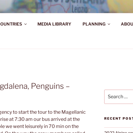
AHR DIE WELT ENTDE
OUNTRIES
MEDIA LIBRARY
PLANNING
ABOU
d!
gdalena, Penguins –
Search
for:
ency to start the tour to the Magellanic
ise at 7:30 am our bus arrived at the
RECENT POS
e we went leisurely in 70 min on the
2022 Alpine cr