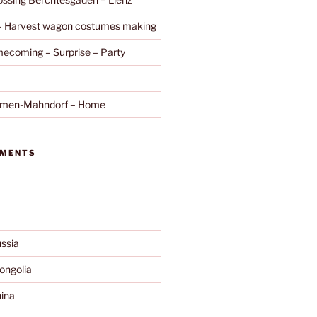
 – Harvest wagon costumes making
ecoming – Surprise – Party
remen-Mahndorf – Home
MMENTS
ssia
ngolia
ina