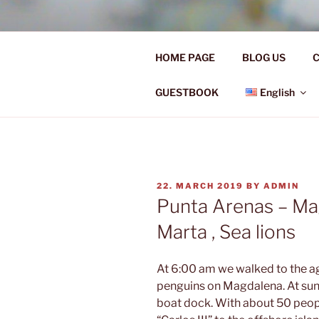
Skip
to
Ü50 EIN J
content
HOME PAGE
BLOG US
C
Ü50 one year discover the worl
GUESTBOOK
English
POSTED
22. MARCH 2019
BY
ADMIN
ON
Punta Arenas – Ma
Marta , Sea lions
At 6:00 am we walked to the ag
penguins on Magdalena. At sunr
boat dock. With about 50 peopl