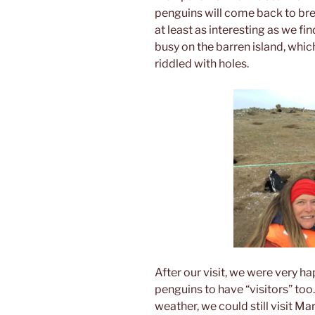
penguins will come back to bre
at least as interesting as we fin
busy on the barren island, which
riddled with holes.
After our visit, we were very ha
penguins to have “visitors” too
weather, we could still visit Ma