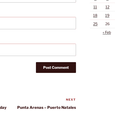
11
12
18
19
25
26
« Feb
NEXT
Next
Post
 day
Punta Arenas – Puerto Natales