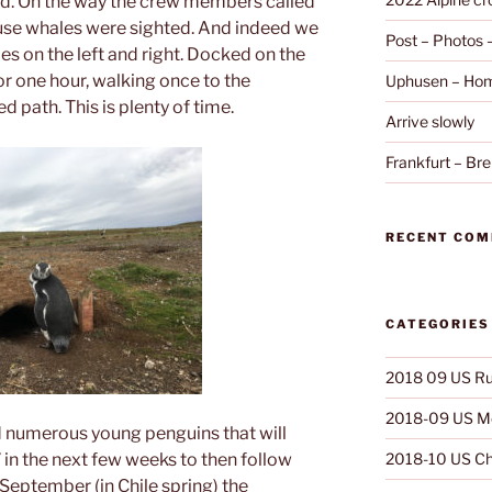
land. On the way the crew members called
ause whales were sighted. And indeed we
Post – Photos
s on the left and right. Docked on the
or one hour, walking once to the
Uphusen – Hom
 path. This is plenty of time.
Arrive slowly
Frankfurt – B
RECENT CO
CATEGORIES
2018 09 US Ru
2018-09 US Mo
 numerous young penguins that will
 in the next few weeks to then follow
2018-10 US Ch
 September (in Chile spring) the