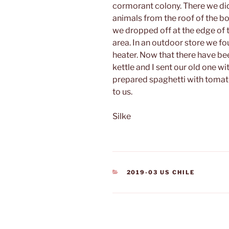
cormorant colony.
There we di
animals from the roof of the b
we dropped off at the edge of 
area. In an outdoor store we f
heater. Now that there have b
kettle and I sent our old one w
prepared spaghetti with tomat
to us.
Silke
CATEGORIES
2019-03 US CHILE