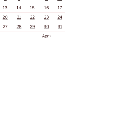
13
14
15
16
17
20
21
22
23
24
27
28
29
30
31
Apr »