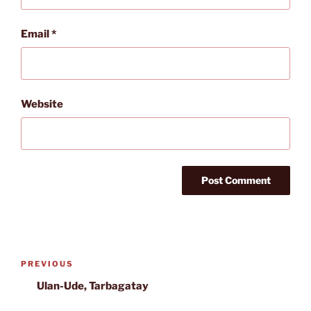
Email
*
Website
Post
Previous
PREVIOUS
navigation
Post
Ulan-Ude, Tarbagatay