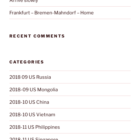
Arrive slowly
Frankfurt – Bremen-Mahndorf – Home
RECENT COMMENTS
CATEGORIES
2018 09 US Russia
2018-09 US Mongolia
2018-10 US China
2018-10 US Vietnam
2018-11 US Philippines
2018-11 US Singapore