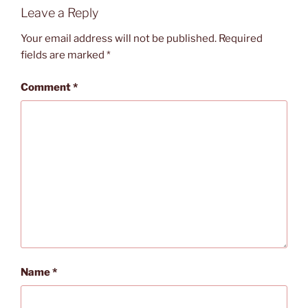
Leave a Reply
Your email address will not be published.
Required
fields are marked
*
Comment
*
Name
*