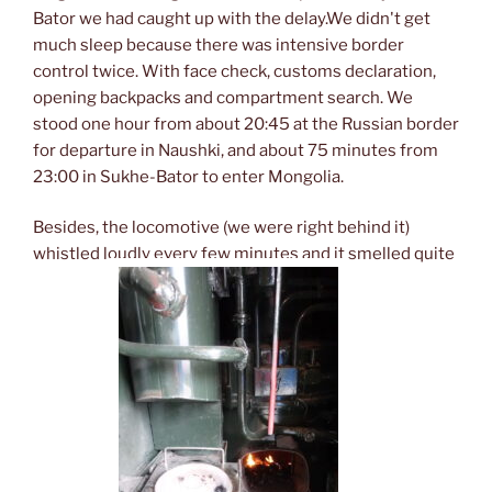
Bator we had caught up with the delay.We didn't get
much sleep because there was intensive border
control twice. With face check, customs declaration,
opening backpacks and compartment search. We
stood one hour from about 20:45 at the Russian border
for departure in Naushki, and about 75 minutes from
23:00 in Sukhe-Bator to enter Mongolia.
Besides, the locomotive (we were right behind it)
whistled loudly every few minutes and it smelled quite