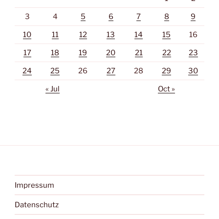
3
4
5
6
7
8
9
10
11
12
13
14
15
16
17
18
19
20
21
22
23
24
25
26
27
28
29
30
« Jul
Oct »
Impressum
Datenschutz