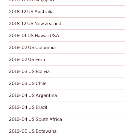
2018-12 US Australia
2018-12 US New Zealand
2019-01 US Hawaii USA
2019-02 US Colombia
2019-02 US Peru
2019-03 US Bolivia
2019-03 US Chile
2019-04 US Argentina
2019-04 US Brazil
2019-04 US South Africa
2019-05 US Botswana