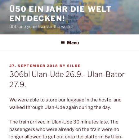
Skip
Ü50 EIN JAHR DIE WELT
to
ENTDECKEN!
content
Ü50 one year discover the world!
Menu
POSTED
27. SEPTEMBER 2018
BY
SILKE
ON
306bl Ulan-Ude 26.9.- Ulan-Bator
27.9.
We were able to store our luggage in the hostel and
walked through Ulan-Ude again during the day.
The train arrived in Ulan-Ude 30 minutes late. The
passengers who were already on the train were no
longer allowed to get out onto the platform.By Ulan-