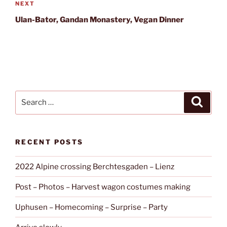
Next
NEXT
Post
Ulan-Bator, Gandan Monastery, Vegan Dinner
Search
Search
for:
RECENT POSTS
2022 Alpine crossing Berchtesgaden – Lienz
Post – Photos – Harvest wagon costumes making
Uphusen – Homecoming – Surprise – Party