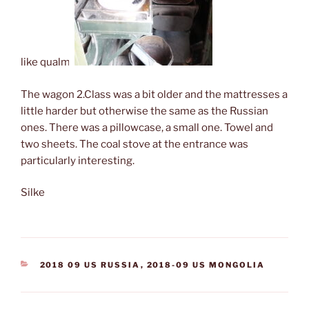
like qualm.
The wagon 2.Class was a bit older and the mattresses a
little harder but otherwise the same as the Russian
ones. There was a pillowcase, a small one. Towel and
two sheets. The coal stove at the entrance was
particularly interesting.
Silke
CATEGORIES
2018 09 US RUSSIA
,
2018-09 US MONGOLIA