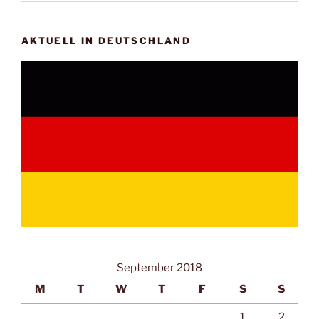
AKTUELL IN DEUTSCHLAND
September 2018
M
T
W
T
F
S
S
1
2