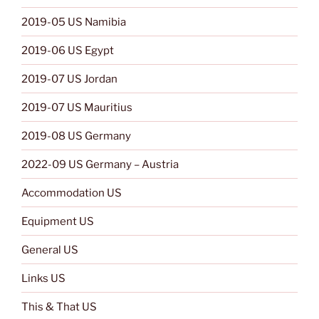
2019-05 US Namibia
2019-06 US Egypt
2019-07 US Jordan
2019-07 US Mauritius
2019-08 US Germany
2022-09 US Germany – Austria
Accommodation US
Equipment US
General US
Links US
This & That US