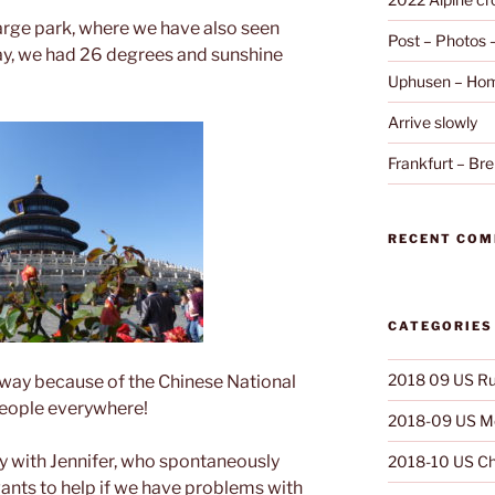
large park, where we have also seen
Post – Photos
ay, we had 26 degrees and sunshine
Uphusen – Hom
Arrive slowly
Frankfurt – B
RECENT CO
CATEGORIES
2018 09 US Ru
rway because of the Chinese National
people everywhere!
2018-09 US Mo
ly with Jennifer, who spontaneously
2018-10 US Ch
nts to help if we have problems with