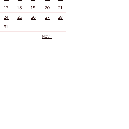
17
18
19
20
21
24
25
26
27
28
31
Nov »