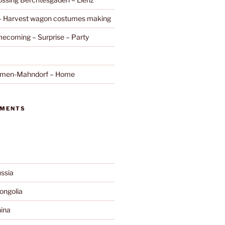
 – Harvest wagon costumes making
ecoming – Surprise – Party
remen-Mahndorf – Home
MMENTS
ssia
ngolia
ina