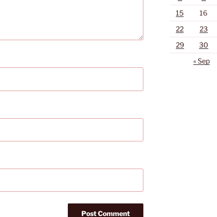
15
16
22
23
29
30
« Sep