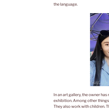
the language.
In an art gallery, the owner has
exhibition. Among other things, 
They also work with children. T