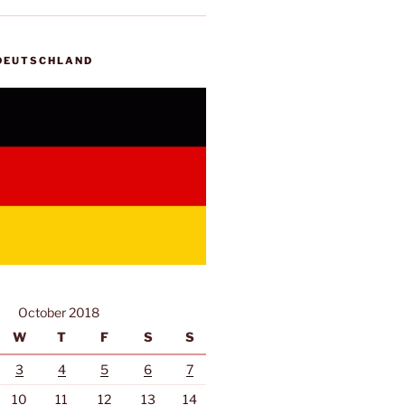
 DEUTSCHLAND
October 2018
W
T
F
S
S
3
4
5
6
7
10
11
12
13
14