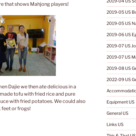
2019-04 US So
re that shows Mahjong players!
2019-05 US B
2019-05 US N
2019-06 US E
2019-07 US Jo
2019-07 US Ma
2019-08 US G
2022-09 US Ge
en Dajie we then ate delicious in a
Accommodatio
made tofu with fried rice and pure
uce with fried potatoes. We could also
Equipment US
feet or frogs!
General US
Links US
This & That US