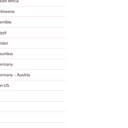
uth Africa
otswana
amibia
gypt
rdan
uritius
ermany
rmany – Austria
n US