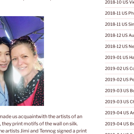
2018-10 US V
2018-11 US Phi
2018-11 US Si
2018-12 US Aus
2018-12 US Ne
2019-01 US Ha
2019-02 US C
2019-02 US Pe
2019-03 US Bo
2019-03 US Ch
2019-04 US Ar
 made us acquaintwith the artists of an
they print motifs of the wall on silk.
2019-04 US Br
he artists Jimi and Tennog signed a print