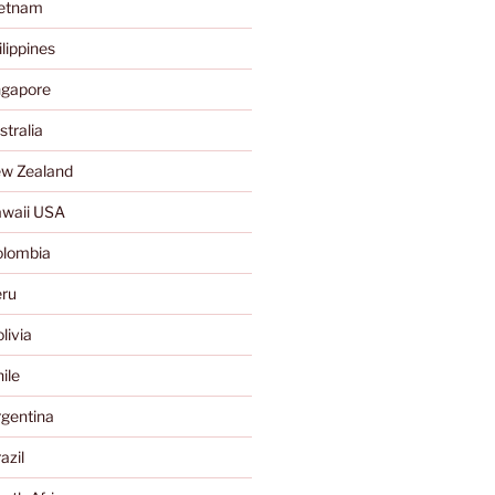
ietnam
lippines
ngapore
tralia
w Zealand
waii USA
olombia
ru
livia
ile
gentina
azil