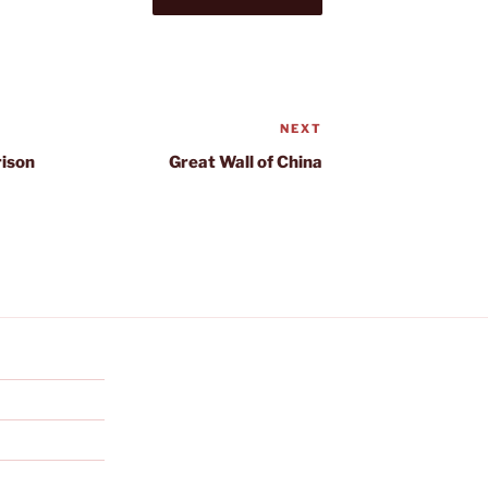
NEXT
Next
Post
rison
Great Wall of China