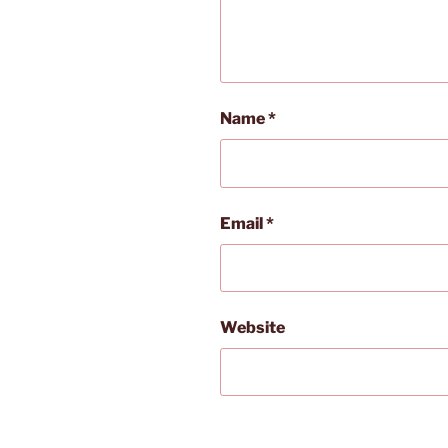
Name
*
Email
*
Website