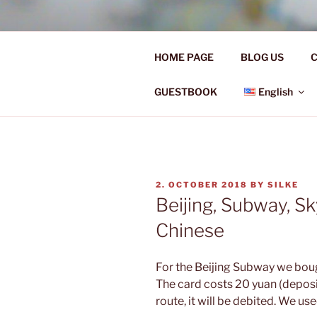
Skip
to
Ü50 EIN J
content
HOME PAGE
BLOG US
C
Ü50 one year discover the worl
GUESTBOOK
English
POSTED
2. OCTOBER 2018
BY
SILKE
ON
Beijing, Subway, S
Chinese
For the Beijing Subway we boug
The card costs 20 yuan (deposi
route, it will be debited. We us