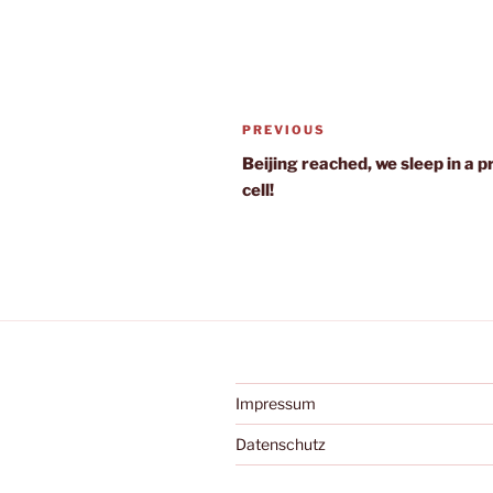
Post
Previous
PREVIOUS
navigation
Post
Beijing reached, we sleep in a p
cell!
Impressum
Datenschutz