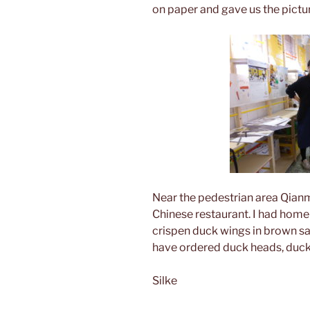
on paper and gave us the pictu
Near the pedestrian area Qianm
Chinese restaurant. I had home
crispen duck wings in brown sa
have ordered duck heads, duck 
Silke