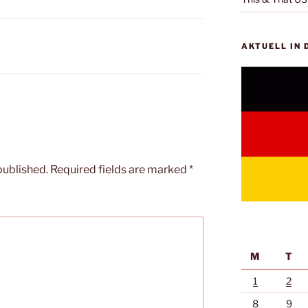
AKTUELL IN
published.
Required fields are marked
*
M
T
1
2
8
9