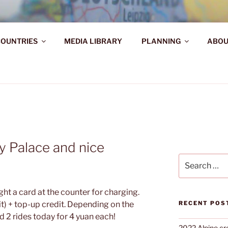
AHR DIE WELT ENTDE
OUNTRIES
MEDIA LIBRARY
PLANNING
ABOU
d!
ky Palace and nice
Search
for:
ht a card at the counter for charging.
t) + top-up credit. Depending on the
RECENT POS
ed 2 rides today for 4 yuan each!
2022 Alpine cr