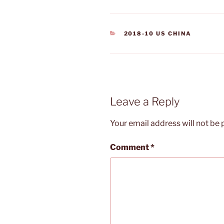
CATEGORIES
2018-10 US CHINA
Leave a Reply
Your email address will not be 
Comment
*