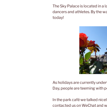
The Sky Palace is located in a 
dancers and athletes. By the w
today!
As holidays are currently unde
Day, people are teeming with 
In the park café we talked nice
contacted us on WeChat and wa