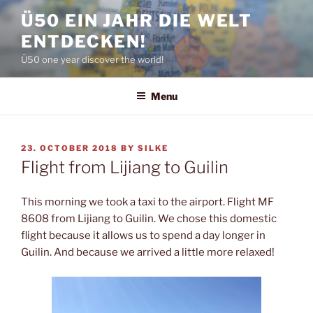
Skip
Ü50 EIN JAHR DIE WELT
to
ENTDECKEN!
content
Ü50 one year discover the world!
Menu
POSTED
23. OCTOBER 2018
BY
SILKE
ON
Flight from Lijiang to Guilin
This morning we took a taxi to the airport. Flight MF
8608 from Lijiang to Guilin. We chose this domestic
flight because it allows us to spend a day longer in
Guilin. And because we arrived a little more relaxed!