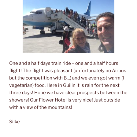
One and a half days train ride – one and a half hours
flight! The flight was pleasant (unfortunately no Airbus
but the competition with B…) and we even got warm (I
vegetarian) food. Here in Guilin it is rain for the next
three days! Hope we have clear prospects between the
showers! Our Flower Hotel is very nice! Just outside
with a view of the mountains!
Silke