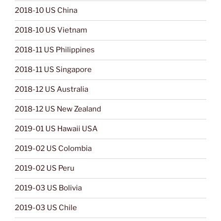
2018-10 US China
2018-10 US Vietnam
2018-11 US Philippines
2018-11 US Singapore
2018-12 US Australia
2018-12 US New Zealand
2019-01 US Hawaii USA
2019-02 US Colombia
2019-02 US Peru
2019-03 US Bolivia
2019-03 US Chile