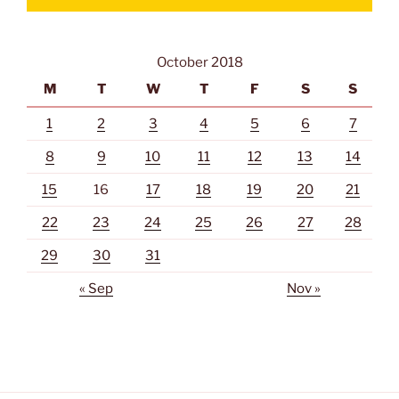
October 2018
M
T
W
T
F
S
S
1
2
3
4
5
6
7
8
9
10
11
12
13
14
15
16
17
18
19
20
21
22
23
24
25
26
27
28
29
30
31
« Sep
Nov »