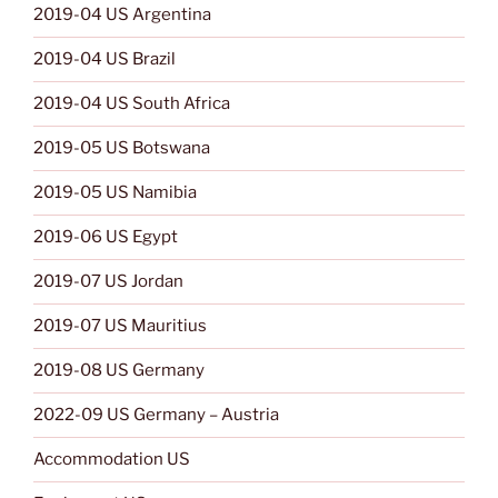
2019-04 US Argentina
2019-04 US Brazil
2019-04 US South Africa
2019-05 US Botswana
2019-05 US Namibia
2019-06 US Egypt
2019-07 US Jordan
2019-07 US Mauritius
2019-08 US Germany
2022-09 US Germany – Austria
Accommodation US