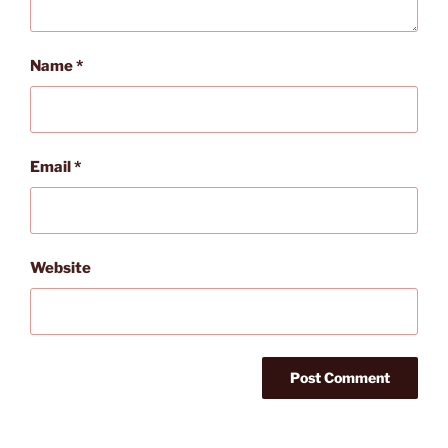
Name
*
Email
*
Website