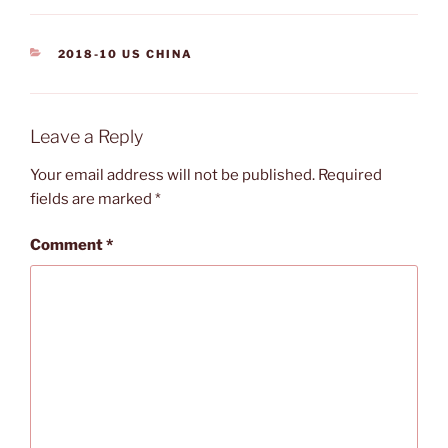
CATEGORIES
2018-10 US CHINA
Leave a Reply
Your email address will not be published.
Required
fields are marked
*
Comment
*