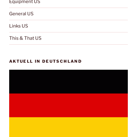
Equipment US
General US
Links US
This & That US
AKTUELL IN DEUTSCHLAND