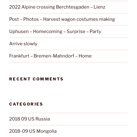
2022 Alpine crossing Berchtesgaden – Lienz
Post – Photos – Harvest wagon costumes making
Uphusen – Homecoming – Surprise – Party
Arrive slowly
Frankfurt – Bremen-Mahndorf – Home
RECENT COMMENTS
CATEGORIES
2018 09 US Russia
2018-09 US Mongolia