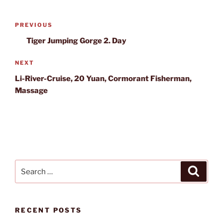
Post
Previous
PREVIOUS
navigation
Post
Tiger Jumping Gorge 2. Day
Next
NEXT
Post
Li-River-Cruise, 20 Yuan, Cormorant Fisherman,
Massage
Search
Search
for:
RECENT POSTS