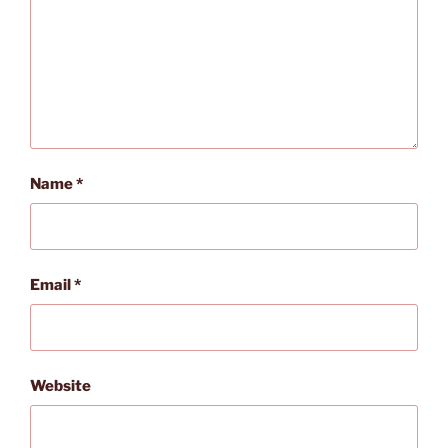
Name
*
Email
*
Website