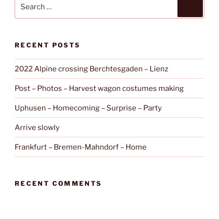
Search
Search
for:
RECENT POSTS
2022 Alpine crossing Berchtesgaden – Lienz
Post – Photos – Harvest wagon costumes making
Uphusen – Homecoming – Surprise – Party
Arrive slowly
Frankfurt – Bremen-Mahndorf – Home
RECENT COMMENTS