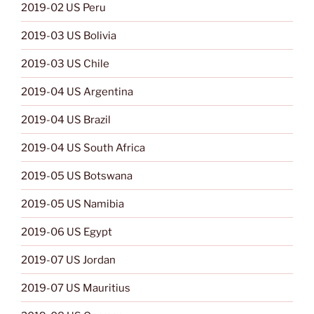
2019-02 US Peru
2019-03 US Bolivia
2019-03 US Chile
2019-04 US Argentina
2019-04 US Brazil
2019-04 US South Africa
2019-05 US Botswana
2019-05 US Namibia
2019-06 US Egypt
2019-07 US Jordan
2019-07 US Mauritius