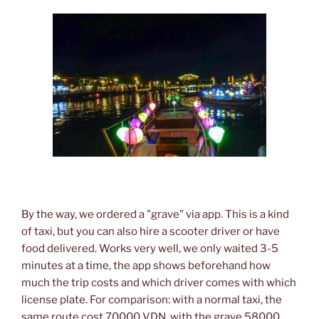
By the way, we ordered a "grave" via app. This is a kind
of taxi, but you can also hire a scooter driver or have
food delivered. Works very well, we only waited 3-5
minutes at a time, the app shows beforehand how
much the trip costs and which driver comes with which
license plate. For comparison: with a normal taxi, the
same route cost 70000 VDN, with the grave 58000