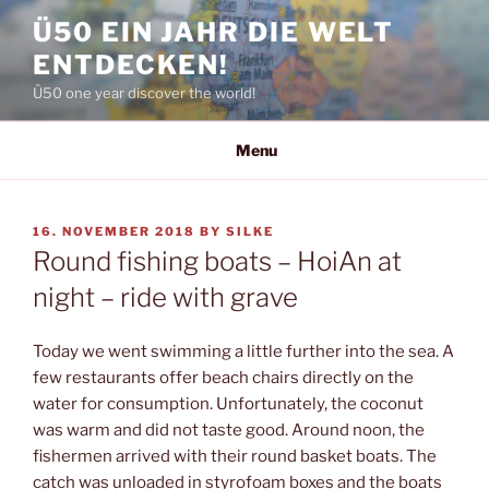
Skip
Ü50 EIN JAHR DIE WELT
to
ENTDECKEN!
content
Ü50 one year discover the world!
Menu
POSTED
16. NOVEMBER 2018
BY
SILKE
ON
Round fishing boats – HoiAn at
night – ride with grave
Today we went swimming a little further into the sea. A
few restaurants offer beach chairs directly on the
water for consumption. Unfortunately, the coconut
was warm and did not taste good. Around noon, the
fishermen arrived with their round basket boats. The
catch was unloaded in styrofoam boxes and the boats