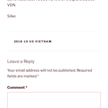
VDN.
Silke
CATEGORIES
2018-10 US VIETNAM
Leave a Reply
Your email address will not be published.
Required
fields are marked
*
Comment
*