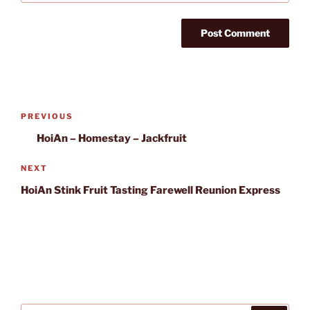
Post
Previous
PREVIOUS
navigation
Post
HoiAn – Homestay – Jackfruit
Next
NEXT
Post
HoiAn Stink Fruit Tasting Farewell Reunion Express