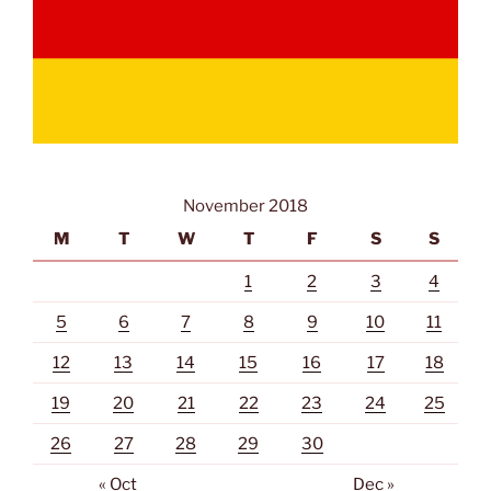
November 2018
M
T
W
T
F
S
S
1
2
3
4
5
6
7
8
9
10
11
12
13
14
15
16
17
18
19
20
21
22
23
24
25
26
27
28
29
30
« Oct
Dec »