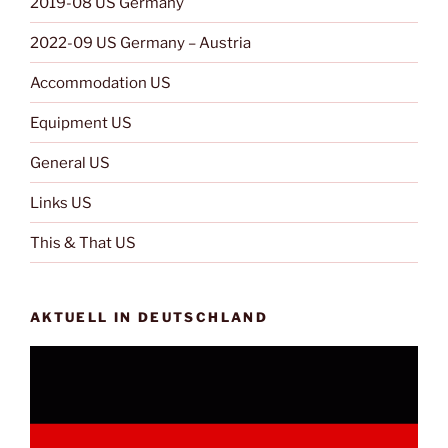
2019-08 US Germany
2022-09 US Germany – Austria
Accommodation US
Equipment US
General US
Links US
This & That US
AKTUELL IN DEUTSCHLAND