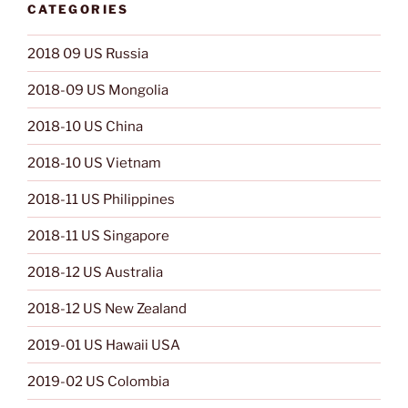
CATEGORIES
2018 09 US Russia
2018-09 US Mongolia
2018-10 US China
2018-10 US Vietnam
2018-11 US Philippines
2018-11 US Singapore
2018-12 US Australia
2018-12 US New Zealand
2019-01 US Hawaii USA
2019-02 US Colombia