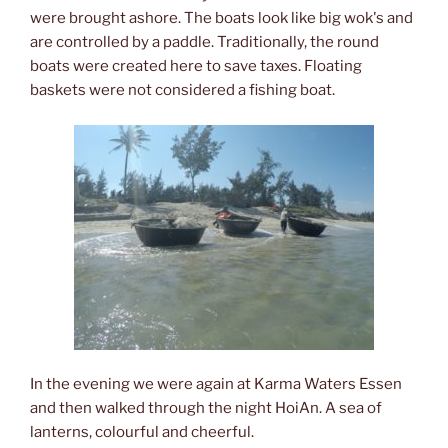
were brought ashore. The boats look like big wok's and
are controlled by a paddle. Traditionally, the round
boats were created here to save taxes. Floating
baskets were not considered a fishing boat.
In the evening we were again at Karma Waters Essen
and then walked through the night HoiAn. A sea of
lanterns, colourful and cheerful.