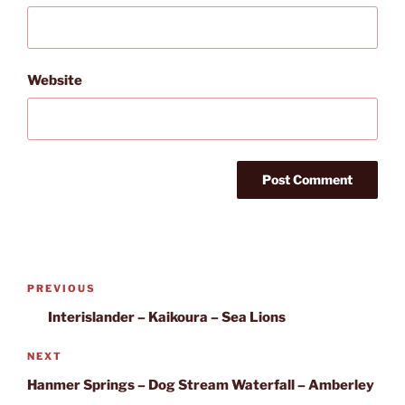
Website
Post
Previous
PREVIOUS
navigation
Post
Interislander – Kaikoura – Sea Lions
Next
NEXT
Post
Hanmer Springs – Dog Stream Waterfall – Amberley