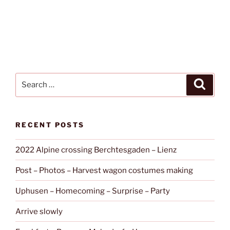
Search
Search
for:
RECENT POSTS
2022 Alpine crossing Berchtesgaden – Lienz
Post – Photos – Harvest wagon costumes making
Uphusen – Homecoming – Surprise – Party
Arrive slowly