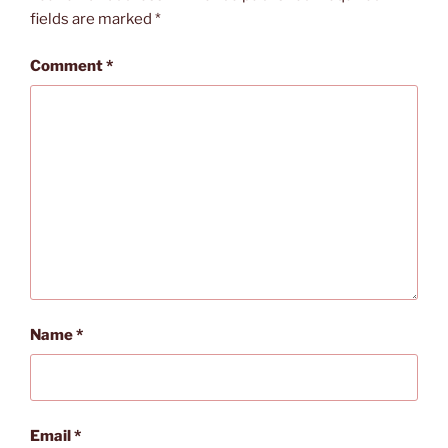
fields are marked
*
Comment
*
Name
*
Email
*