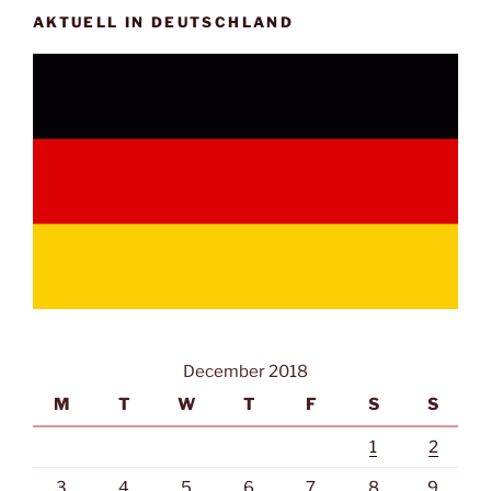
AKTUELL IN DEUTSCHLAND
December 2018
M
T
W
T
F
S
S
1
2
3
4
5
6
7
8
9