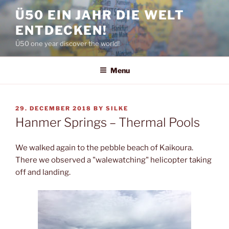
Skip
Ü50 EIN JAHR DIE WELT
to
ENTDECKEN!
content
Ü50 one year discover the world!
Menu
POSTED
29. DECEMBER 2018
BY
SILKE
ON
Hanmer Springs – Thermal Pools
We walked again to the pebble beach of Kaikoura.
There we observed a "walewatching" helicopter taking
off and landing.