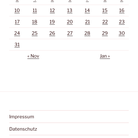
10
11
12
13
14
15
16
17
18
19
20
21
22
23
24
25
26
27
28
29
30
31
« Nov
Jan »
Impressum
Datenschutz