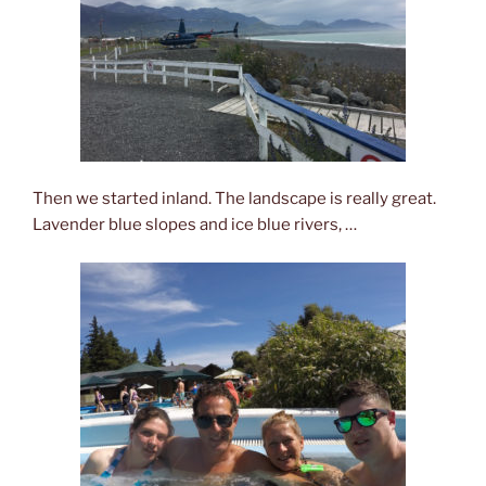
Then we started inland. The landscape is really great.
Lavender blue slopes and ice blue rivers, …