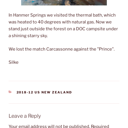
In Hanmer Springs we visited the thermal bath, which
was heated to 40 degrees with natural gas. Now we
stand just outside the forest on a DOC campsite under
a shining starry sky.
We lost the match Carcassonne against the "Prince".
Silke
CATEGORIES
2018-12 US NEW ZEALAND
Leave a Reply
Your email address will not be published.
Required