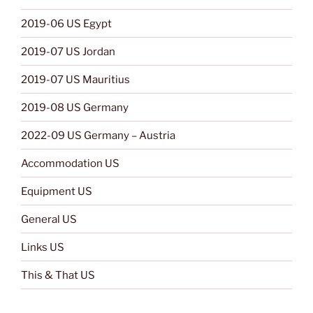
2019-06 US Egypt
2019-07 US Jordan
2019-07 US Mauritius
2019-08 US Germany
2022-09 US Germany – Austria
Accommodation US
Equipment US
General US
Links US
This & That US