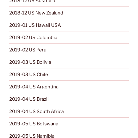
2018-12 US Australia
2018-12 US New Zealand
2019-01 US Hawaii USA
2019-02 US Colombia
2019-02 US Peru
2019-03 US Bolivia
2019-03 US Chile
2019-04 US Argentina
2019-04 US Brazil
2019-04 US South Africa
2019-05 US Botswana
2019-05 US Namibia