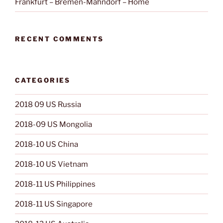
Frankfurt – Bremen-Mahndorf – Home
RECENT COMMENTS
CATEGORIES
2018 09 US Russia
2018-09 US Mongolia
2018-10 US China
2018-10 US Vietnam
2018-11 US Philippines
2018-11 US Singapore