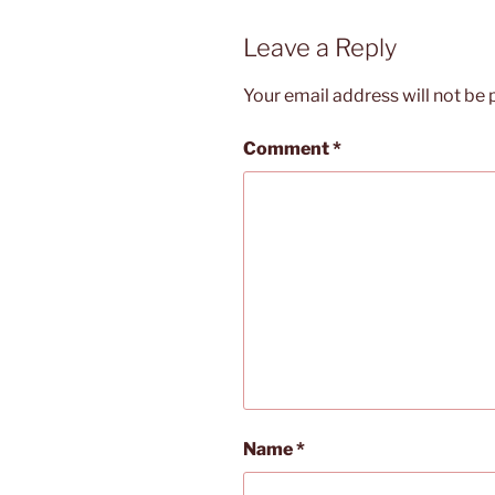
Leave a Reply
Your email address will not be 
Comment
*
Name
*