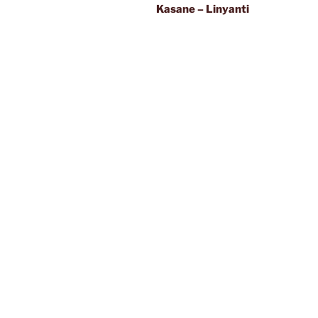
Kasane – Linyanti