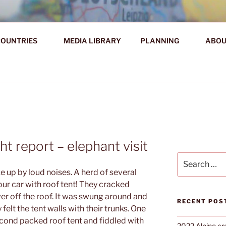
AHR DIE WELT ENTDE
OUNTRIES
MEDIA LIBRARY
PLANNING
ABOU
d!
ht report – elephant visit
Search
for:
 up by loud noises. A herd of several
ur car with roof tent! They cracked
er off the roof. It was swung around and
RECENT POS
elt the tent walls with their trunks. One
econd packed roof tent and fiddled with
2022 Alpine cr