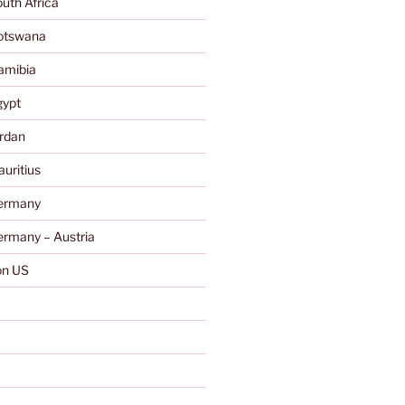
uth Africa
otswana
amibia
gypt
rdan
uritius
ermany
rmany – Austria
n US