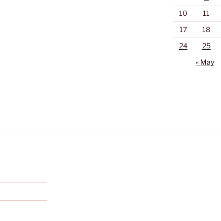
10
11
17
18
24
25
« May