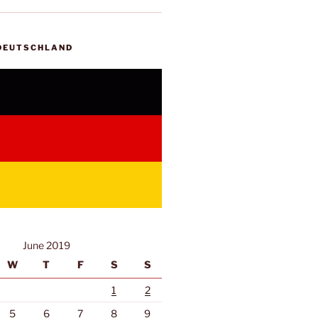
 DEUTSCHLAND
June 2019
W
T
F
S
S
1
2
5
6
7
8
9