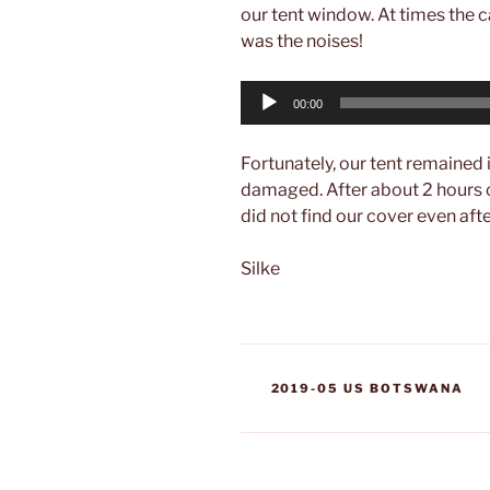
our tent window. At times the c
was the noises!
Audio
00:00
Player
Fortunately, our tent remained 
damaged. After about 2 hours 
did not find our cover even aft
Silke
CATEGORIES
2019-05 US BOTSWANA