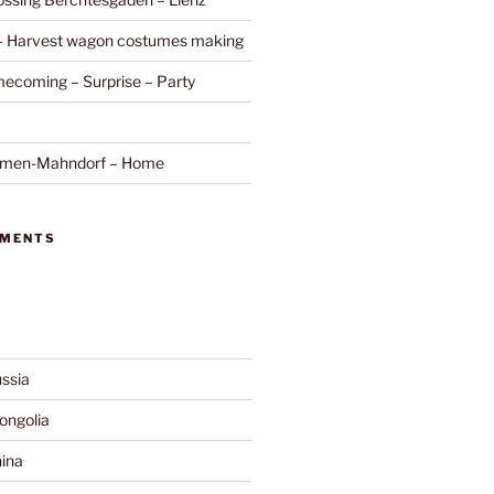
 – Harvest wagon costumes making
ecoming – Surprise – Party
remen-Mahndorf – Home
MMENTS
ssia
ngolia
ina