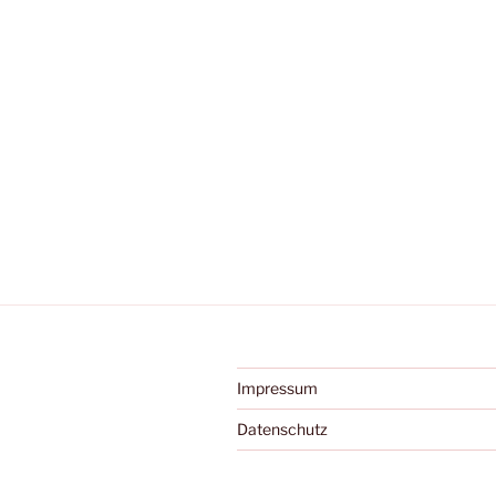
Impressum
Datenschutz