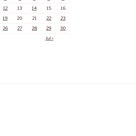
12
13
14
15
16
19
20
21
22
23
26
27
28
29
30
Jul »