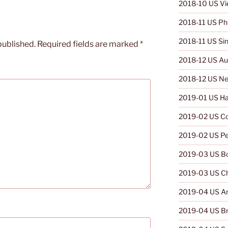
2018-10 US V
2018-11 US Phi
2018-11 US Si
published.
Required fields are marked
*
2018-12 US Aus
2018-12 US Ne
2019-01 US Ha
2019-02 US C
2019-02 US Pe
2019-03 US Bo
2019-03 US Ch
2019-04 US Ar
2019-04 US Br