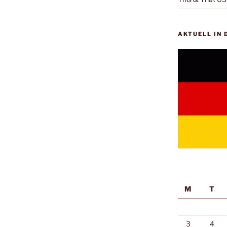
AKTUELL IN
M
T
3
4