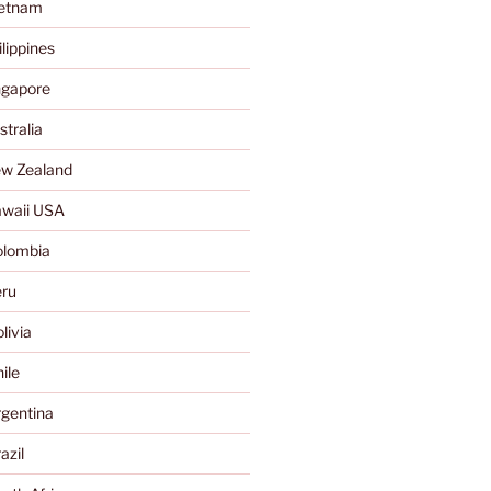
ietnam
lippines
ngapore
tralia
w Zealand
waii USA
olombia
ru
livia
ile
gentina
azil