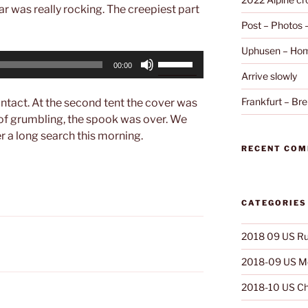
ar was really rocking. The creepiest part
Post – Photos
Uphusen – Hom
Use
00:00
Up/Down
Arrive slowly
Arrow
Frankfurt – B
intact. At the second tent the cover was
keys
of grumbling, the spook was over. We
to
er a long search this morning.
increase
RECENT CO
or
decrease
volume.
CATEGORIES
2018 09 US Ru
2018-09 US Mo
2018-10 US Ch