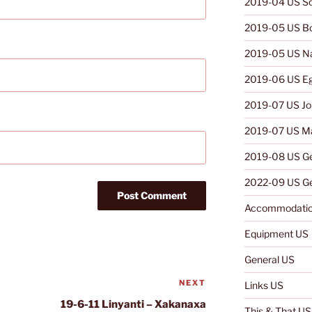
2019-04 US So
2019-05 US B
2019-05 US N
2019-06 US E
2019-07 US Jo
2019-07 US Ma
2019-08 US G
2022-09 US Ge
Accommodatio
Equipment US
General US
NEXT
Next
Links US
Post
19-6-11 Linyanti – Xakanaxa
This & That US