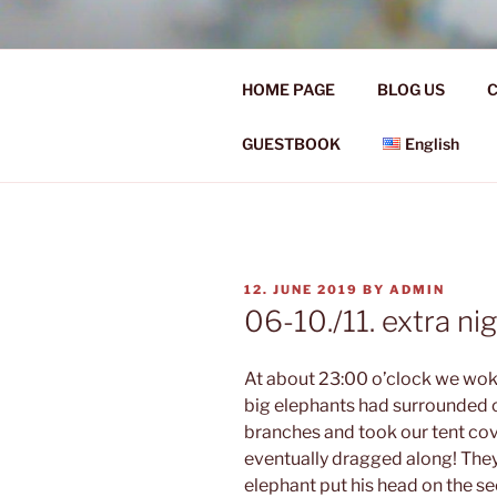
Skip
to
Ü50 EIN J
content
HOME PAGE
BLOG US
C
Ü50 one year discover the worl
GUESTBOOK
English
POSTED
12. JUNE 2019
BY
ADMIN
ON
06-10./11. extra nig
At about 23:00 o’clock we woke
big elephants had surrounded o
branches and took our tent cov
eventually dragged along! They f
elephant put his head on the s