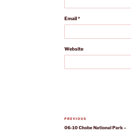
Email
*
Website
Post
Previous
PREVIOUS
navigation
Post
06-10 Chobe National Park –