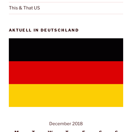
This & That US
AKTUELL IN DEUTSCHLAND
December 2018