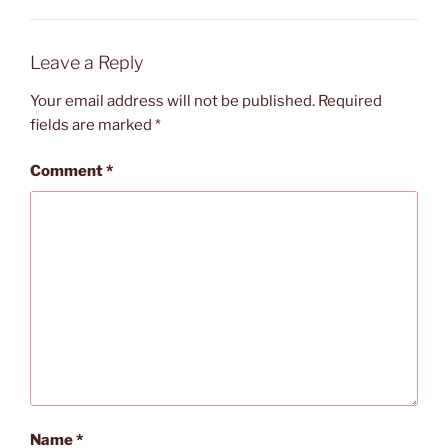
Leave a Reply
Your email address will not be published.
Required
fields are marked
*
Comment
*
Name
*