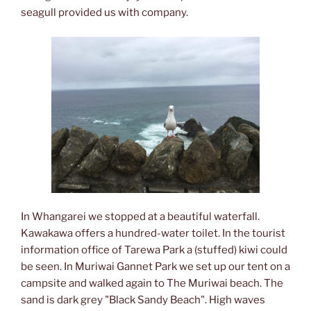
seagull provided us with company.
In Whangarei we stopped at a beautiful waterfall.
Kawakawa offers a hundred-water toilet. In the tourist
information office of Tarewa Park a (stuffed) kiwi could
be seen. In Muriwai Gannet Park we set up our tent on a
campsite and walked again to The Muriwai beach. The
sand is dark grey "Black Sandy Beach". High waves