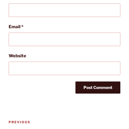
Email
*
Website
Post
Previous
PREVIOUS
navigation