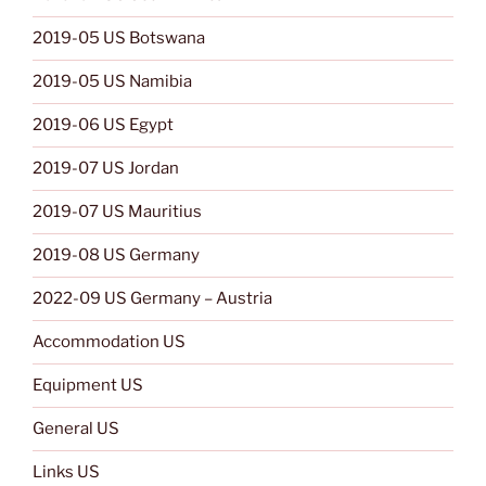
2019-05 US Botswana
2019-05 US Namibia
2019-06 US Egypt
2019-07 US Jordan
2019-07 US Mauritius
2019-08 US Germany
2022-09 US Germany – Austria
Accommodation US
Equipment US
General US
Links US