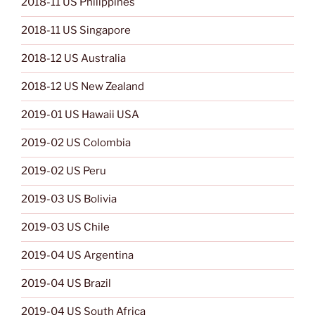
2018-11 US Philippines
2018-11 US Singapore
2018-12 US Australia
2018-12 US New Zealand
2019-01 US Hawaii USA
2019-02 US Colombia
2019-02 US Peru
2019-03 US Bolivia
2019-03 US Chile
2019-04 US Argentina
2019-04 US Brazil
2019-04 US South Africa