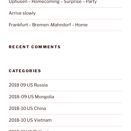
Uphusen – Homecoming – Surprise – Party
Arrive slowly
Frankfurt – Bremen-Mahndorf – Home
RECENT COMMENTS
CATEGORIES
2018 09 US Russia
2018-09 US Mongolia
2018-10 US China
2018-10 US Vietnam