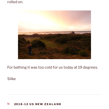
rolled on.
For bathing it was too cold for us today at 19 degrees.
Silke
CATEGORIES
2018-12 US NEW ZEALAND