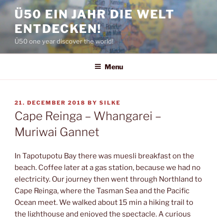
Skip
Ü50 EIN JAHR DIE WELT
to
ENTDECKEN!
content
Ü50 one year discover the world!
Menu
POSTED
21. DECEMBER 2018
BY
SILKE
ON
Cape Reinga – Whangarei –
Muriwai Gannet
In Tapotupotu Bay there was muesli breakfast on the
beach. Coffee later at a gas station, because we had no
electricity. Our journey then went through Northland to
Cape Reinga, where the Tasman Sea and the Pacific
Ocean meet. We walked about 15 min a hiking trail to
the lighthouse and enjoyed the spectacle. A curious