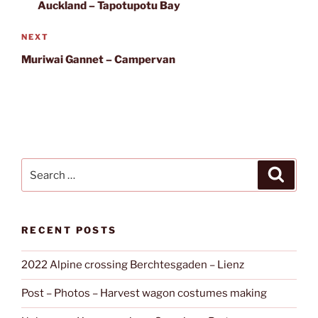
Post
Auckland – Tapotupotu Bay
Next
NEXT
Post
Muriwai Gannet – Campervan
Search
Search
for:
RECENT POSTS
2022 Alpine crossing Berchtesgaden – Lienz
Post – Photos – Harvest wagon costumes making