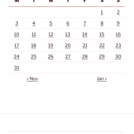
M
T
W
T
F
S
S
1
2
3
4
5
6
7
8
9
10
11
12
13
14
15
16
17
18
19
20
21
22
23
24
25
26
27
28
29
30
31
« Nov
Jan »