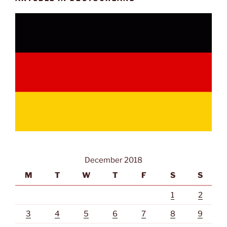
December 2018
M
T
W
T
F
S
S
1
2
3
4
5
6
7
8
9