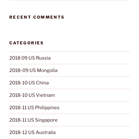
RECENT COMMENTS
CATEGORIES
2018 09 US Russia
2018-09 US Mongolia
2018-10 US China
2018-10 US Vietnam
2018-11 US Philippines
2018-11 US Singapore
2018-12 US Australia