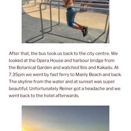
After that, the bus took us back to the city centre. We
looked at the Opera House and harbour bridge from
the Botanical Garden and watched Ibis and Kakadu. At
7.35pm we went by fast ferry to Manly Beach and back.
The skyline from the water and at sunset was super
beautiful. Unfortunately Reiner got a headache and we
went back to the hotel afterwards.