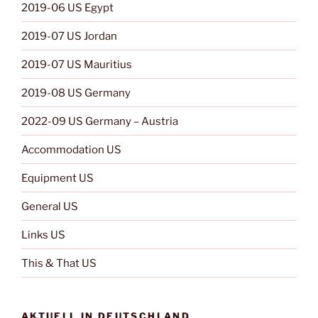
2019-06 US Egypt
2019-07 US Jordan
2019-07 US Mauritius
2019-08 US Germany
2022-09 US Germany – Austria
Accommodation US
Equipment US
General US
Links US
This & That US
AKTUELL IN DEUTSCHLAND