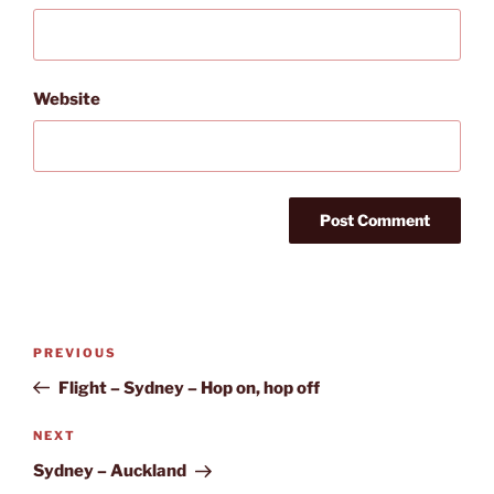
Website
Post
Previous
PREVIOUS
navigation
Post
Flight – Sydney – Hop on, hop off
Next
NEXT
Post
Sydney – Auckland