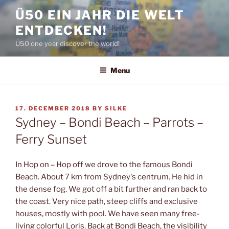
Skip
Ü50 EIN JAHR DIE WELT
to
ENTDECKEN!
content
Ü50 one year discover the world!
Menu
POSTED
17. DECEMBER 2018
BY
SILKE
ON
Sydney – Bondi Beach – Parrots –
Ferry Sunset
In Hop on – Hop off we drove to the famous Bondi
Beach. About 7 km from Sydney's centrum. He hid in
the dense fog. We got off a bit further and ran back to
the coast. Very nice path, steep cliffs and exclusive
houses, mostly with pool. We have seen many free-
living colorful Loris. Back at Bondi Beach, the visibility