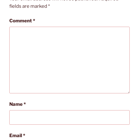
fields are marked
*
Comment
*
Name
*
Email
*