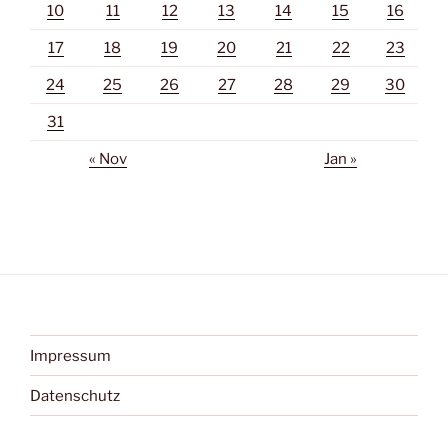
10
11
12
13
14
15
16
17
18
19
20
21
22
23
24
25
26
27
28
29
30
31
« Nov
Jan »
Impressum
Datenschutz