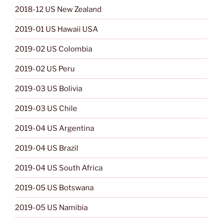
2018-12 US New Zealand
2019-01 US Hawaii USA
2019-02 US Colombia
2019-02 US Peru
2019-03 US Bolivia
2019-03 US Chile
2019-04 US Argentina
2019-04 US Brazil
2019-04 US South Africa
2019-05 US Botswana
2019-05 US Namibia