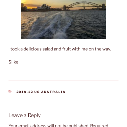
I took a delicious salad and fruit with me on the way.
Silke
CATEGORIES
2018-12 US AUSTRALIA
Leave a Reply
Your email address will not be published.
Required