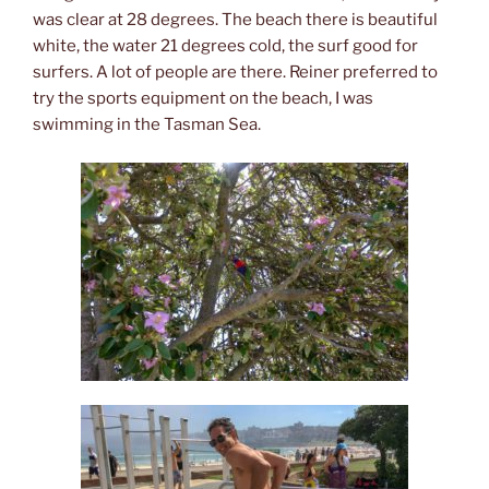
was clear at 28 degrees. The beach there is beautiful
white, the water 21 degrees cold, the surf good for
surfers. A lot of people are there. Reiner preferred to
try the sports equipment on the beach, I was
swimming in the Tasman Sea.