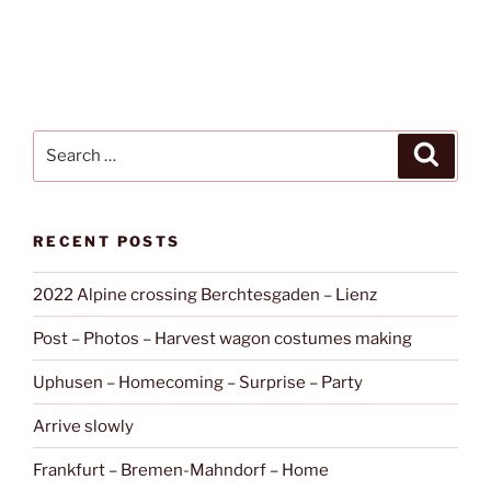
Search
Search
for:
RECENT POSTS
2022 Alpine crossing Berchtesgaden – Lienz
Post – Photos – Harvest wagon costumes making
Uphusen – Homecoming – Surprise – Party
Arrive slowly
Frankfurt – Bremen-Mahndorf – Home