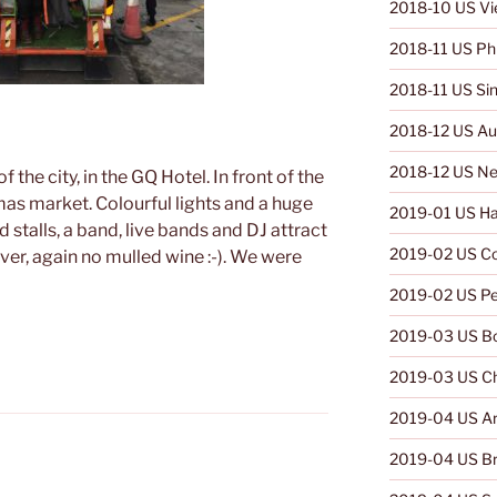
2018-10 US V
2018-11 US Phi
2018-11 US Si
2018-12 US Aus
2018-12 US Ne
f the city, in the GQ Hotel. In front of the
mas market. Colourful lights and a huge
2019-01 US Ha
 stalls, a band, live bands and DJ attract
2019-02 US C
er, again no mulled wine :-). We were
2019-02 US Pe
2019-03 US Bo
2019-03 US Ch
2019-04 US Ar
2019-04 US Br