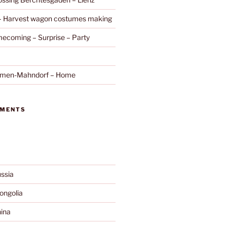
 – Harvest wagon costumes making
ecoming – Surprise – Party
remen-Mahndorf – Home
MMENTS
ssia
ngolia
ina