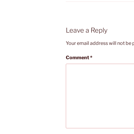
Leave a Reply
Your email address will not be 
Comment
*