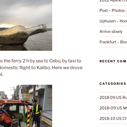
Post – Photos
Uphusen – Hom
Arrive slowly
Frankfurt – B
 the ferry. 2 h by sea to Cebu, by taxi to
RECENT CO
domestic flight to Kalibo. Here we drove
l.
CATEGORIES
2018 09 US Ru
2018-09 US Mo
2018-10 US Ch