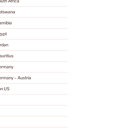
uth Africa
otswana
amibia
gypt
rdan
uritius
ermany
rmany – Austria
n US