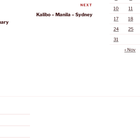
NEXT
Next
10
11
Post
Kalibo – Manila – Sydney
17
18
uary
24
25
31
« Nov