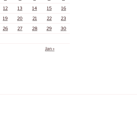
12
13
14
15
16
19
20
21
22
23
26
27
28
29
30
Jan »