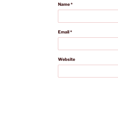
Name
*
Email
*
Website