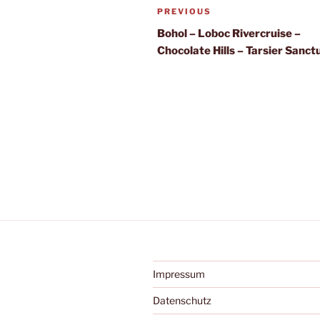
Post
Previous
PREVIOUS
navigation
Post
Bohol – Loboc Rivercruise –
Chocolate Hills – Tarsier Sanct
Impressum
Datenschutz