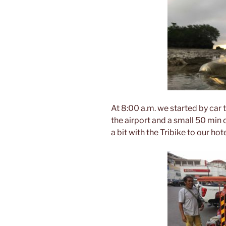
At 8:00 a.m. we started by car to
the airport and a small 50 min 
a bit with the Tribike to our hote