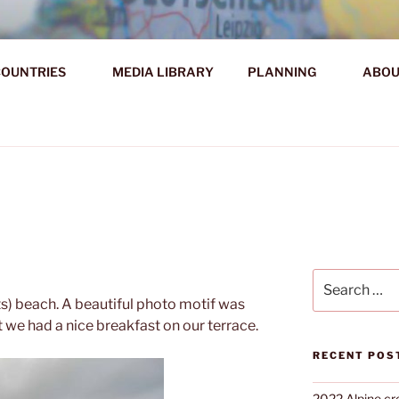
AHR DIE WELT ENTDE
OUNTRIES
MEDIA LIBRARY
PLANNING
ABOU
d!
Search
for:
ts) beach. A beautiful photo motif was
at we had a nice breakfast on our terrace.
RECENT POS
2022 Alpine cr