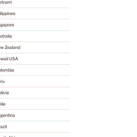
ietnam
lippines
ngapore
tralia
w Zealand
waii USA
olombia
ru
livia
ile
gentina
azil