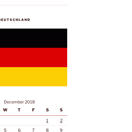
 DEUTSCHLAND
December 2018
W
T
F
S
S
1
2
5
6
7
8
9