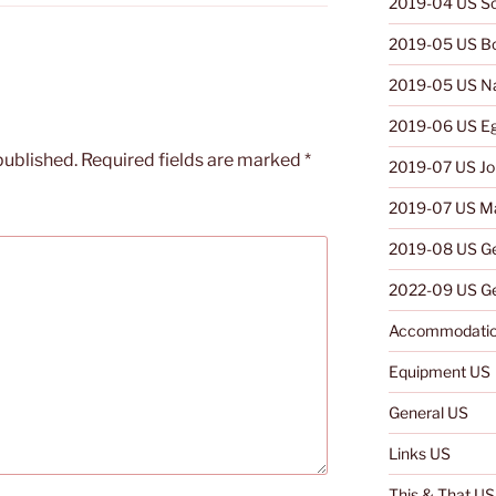
2019-04 US So
2019-05 US B
2019-05 US N
2019-06 US E
published.
Required fields are marked
*
2019-07 US Jo
2019-07 US Ma
2019-08 US G
2022-09 US Ge
Accommodatio
Equipment US
General US
Links US
This & That US