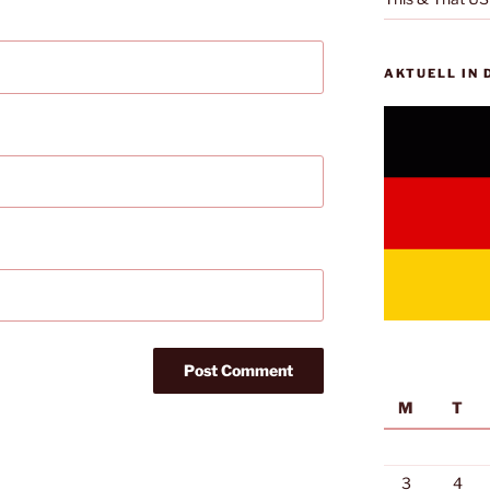
AKTUELL IN
M
T
3
4