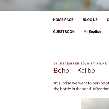
Skip
to
Ü50 EIN J
content
HOME PAGE
BLOG US
C
Ü50 one year discover the worl
GUESTBOOK
English
POSTED
14. DECEMBER 2018
BY
SILKE
ON
Bohol – Kalibo
At sunrise we went to our (boo
the bottle in the sand. After th