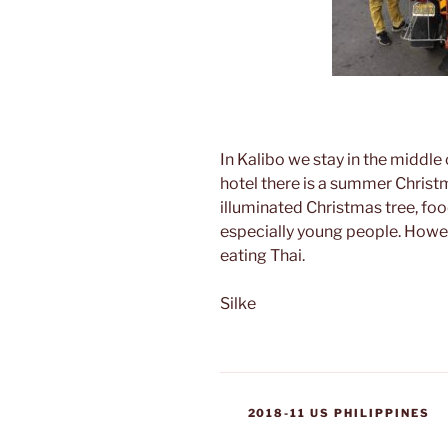
In Kalibo we stay in the middle o
hotel there is a summer Christ
illuminated Christmas tree, food
especially young people. Howev
eating Thai.
Silke
CATEGORIES
2018-11 US PHILIPPINES